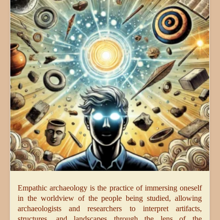
Empathic archaeology is the practice of immersing oneself
in the worldview of the people being studied, allowing
archaeologists and researchers to interpret artifacts,
structures, and landscapes through the lens of the