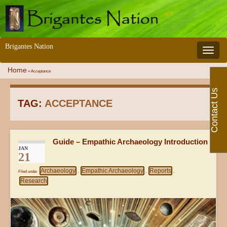
Brigantes Nation
Toggle 
Home
»
Acceptance
Contact Us
TAG:
ACCEPTANCE
Guide – Empathic Archaeology Introduction
JAN
21
Archaeology
Empathic Archaeology
Reports
Filed under
,
,
,
Research