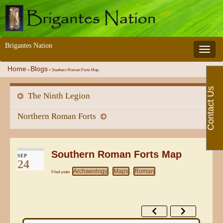
Brigantes Nation
Toggle 
Home
Blogs
»
»
Southern Roman Forts Map
Contact Us
The Ninth Legion
Northern Roman Forts
Southern Roman Forts Map
SEP
24
Archaeology
Maps
Roman
Filed under
,
,