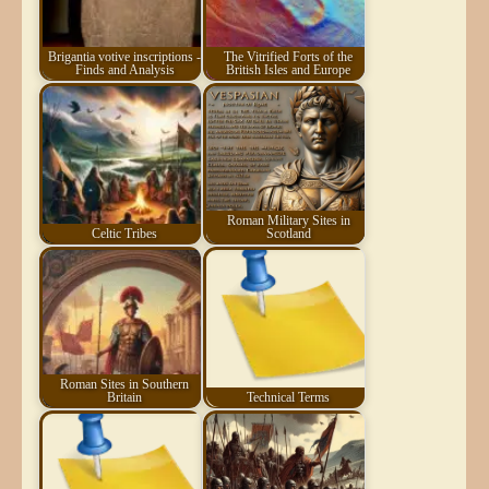
Brigantia votive inscriptions -
The Vitrified Forts of the
Finds and Analysis
British Isles and Europe
Roman Military Sites in
Celtic Tribes
Scotland
Roman Sites in Southern
Britain
Technical Terms