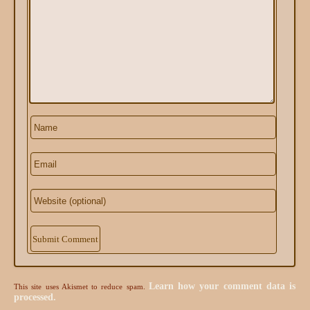
Alternative:
Learn how your comment data is
This site uses Akismet to reduce spam.
processed.