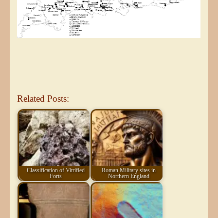
Related Posts:
Classification of Vitrified
Roman Military sites in
Forts
Northern England