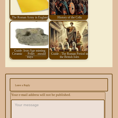
The Roman Army in England
History of the Celts
Guide: Iron-Age minting:
Ceramic
Pellet
-mould
Guide - The Roman Period in
trays
the British Isles
Leave a Reply
Your e-mail address will not be published.