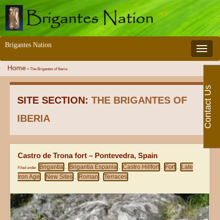
Brigantes Nation
Toggle 
Home
»
The Brigantes of Iberia
Contact Us
SITE SECTION:
THE BRIGANTES OF
IBERIA
Castro de Trona fort – Pontevedra, Spain
Brigantia
Brigantia Espania
Castro Hillfort
Fort
Late
Filed under
,
,
,
,
Iron Age
New Sites
Roman
Terraces
,
,
,