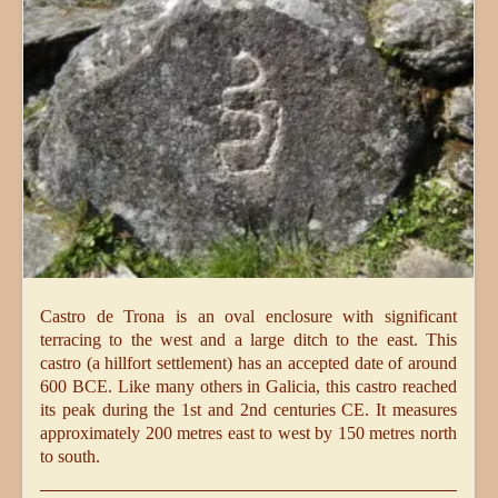
Castro de Trona is an oval enclosure with significant
terracing to the west and a large ditch to the east. This
castro (a hillfort settlement) has an accepted date of around
600 BCE. Like many others in Galicia, this castro reached
its peak during the 1st and 2nd centuries CE. It measures
approximately 200 metres east to west by 150 metres north
to south.