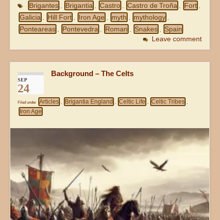
Brigantes
Brigantia
Castro
Castro de Troña
Fort
,
,
,
,
,
Galicia
Hill Fort
Iron Age
myth
mythology
,
,
,
,
,
Ponteareas
Pontevedra
Roman
Snakes
Spain
,
,
,
,
Leave comment
Background – The Celts
SEP
24
Articles
Brigantia England
Celtic Life
Celtic Tribes
Filed under
,
,
,
,
Iron Age