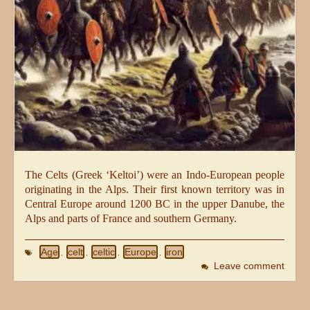
The Celts (Greek ‘Keltoi’) were an Indo-European people
originating in the Alps. Their first known territory was in
Central Europe around 1200 BC in the upper Danube, the
Alps and parts of France and southern Germany.
Age
celt
celtic
Europe
iron
,
,
,
,
Leave comment