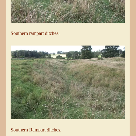
Southern rampart ditches.
Southern Rampart ditches.