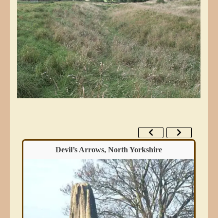
Devil’s Arrows, North Yorkshire