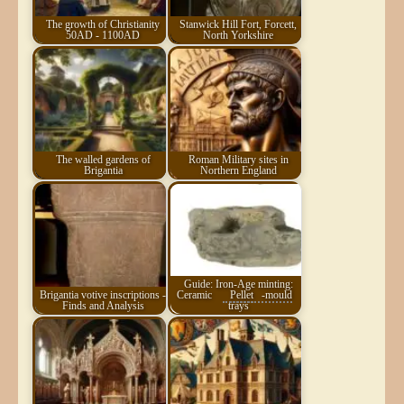
The growth of Christianity
Stanwick Hill Fort, Forcett,
50AD - 1100AD
North Yorkshire
The walled gardens of
Roman Military sites in
Brigantia
Northern England
Guide: Iron-Age minting:
Brigantia votive inscriptions -
Ceramic
Pellet
-mould
Finds and Analysis
trays