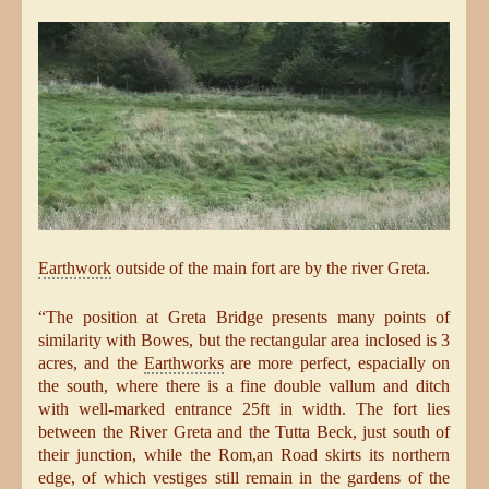
Earthwork
outside of the main fort are by the river Greta.
“The position at Greta Bridge presents many points of
similarity with Bowes, but the rectangular area inclosed is 3
acres, and the
Earthworks
are more perfect, espacially on
the south, where there is a fine double vallum and ditch
with well-marked entrance 25ft in width. The fort lies
between the River Greta and the Tutta Beck, just south of
their junction, while the Rom,an Road skirts its northern
edge, of which vestiges still remain in the gardens of the