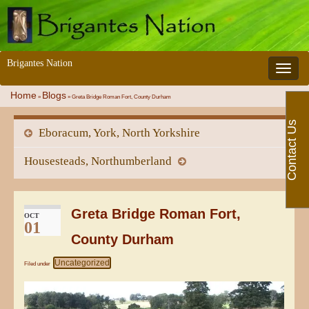
Brigantes Nation
Toggle 
Home
Blogs
»
»
Greta Bridge Roman Fort, County Durham
Contact Us
Eboracum, York, North Yorkshire
Housesteads, Northumberland
Greta Bridge Roman Fort,
OCT
01
County Durham
Uncategorized
Filed under