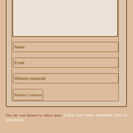
Alternative:
Learn how your comment data is
This site uses Akismet to reduce spam.
processed.