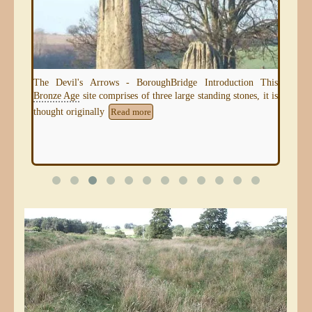
Kir
mou
seve
uk -
The Devil's Arrows - BoroughBridge Introduction This
Bronze Age
site comprises of three large standing stones, it is
thought originally
Read more