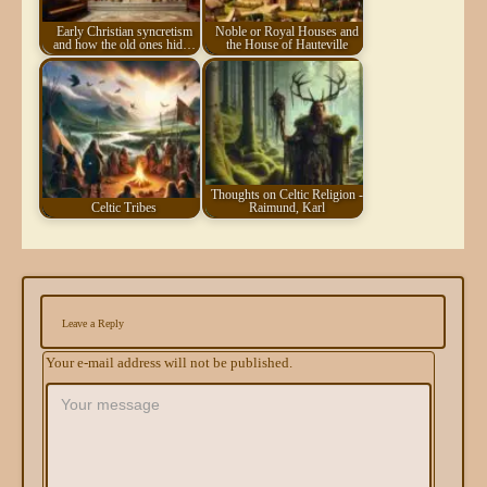
Early Christian syncretism
Noble or Royal Houses and
and how the old ones hid…
the House of Hauteville
Thoughts on Celtic Religion -
Celtic Tribes
Raimund, Karl
Leave a Reply
Your e-mail address will not be published.