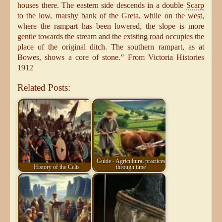
houses there. The eastern side descends in a double
Scarp
to the low, marshy bank of the Greta, while on the west,
where the rampart has been lowered, the slope is more
gentle towards the stream and the existing road occupies the
place of the original ditch. The southern rampart, as at
Bowes, shows a core of stone.” From Victoria Histories
1912
Related Posts:
Guide - Agricultural practices
History of the Celts
through time