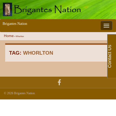
Brigantes Nation
Toggle 
Home
»
Whorlton
Contact Us
TAG:
WHORLTON
© 2026 Brigantes Nation.