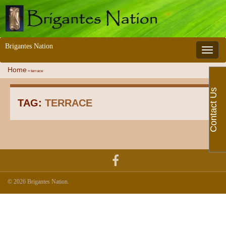
Brigantes Nation
Toggle 
Home
»
terrace
Contact Us
TAG:
TERRACE
© 2026 Brigantes Nation.