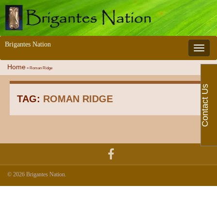
Brigantes Nation
Toggle 
Home
»
Roman Ridge
Contact Us
TAG:
ROMAN RIDGE
© 2026 Brigantes Nation.