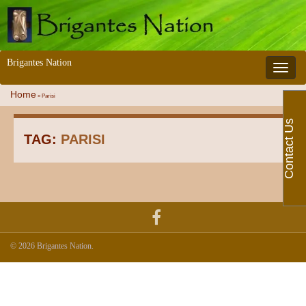
Brigantes Nation
Toggle 
Home
»
Parisi
Contact Us
TAG:
PARISI
© 2026 Brigantes Nation.