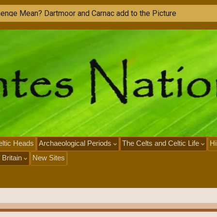
h
e
n
g
e
M
e
a
n
?
D
a
r
t
m
o
o
r
a
n
d
C
a
r
n
a
c
a
d
d
t
o
t
h
e
P
i
c
t
u
r
e
ltic Heads
Archaeological Periods
The Celts and Celtic Life
Hi
 Britain
New Sites