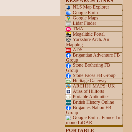
RESEARCH LINKS
NLS Map Explorer
Google Earth
Google Maps
Lidar Finder
TMA
Megalithic Portal
Yorkshire Arch. Air
Mapping
ADS
Brigantian Adventure FB
Group
Stone Bothering FB
Group
Stone Faces FB Group
Heritage Gateway
ARCHI® MAPS: UK
Atlas of Hillforts
Portable Antiquities
British History Online
Brigantes Nation FB
Group
Google Earth - France 1m
mono LiDAR
PORTABLE