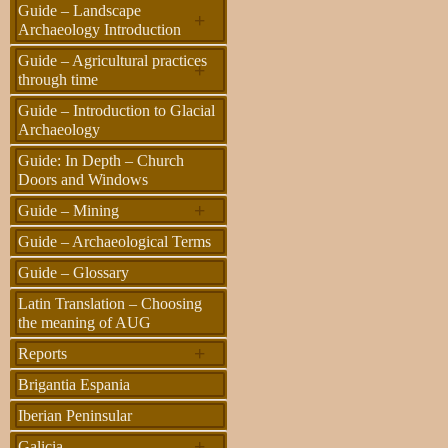
Guide – Landscape
+
Archaeology Introduction
Guide – Agricultural practices
+
through time
Guide – Introduction to Glacial
Archaeology
Guide: In Depth – Church
Doors and Windows
+
Guide – Mining
Guide – Archaeological Terms
Guide – Glossary
Latin Translation – Choosing
the meaning of AUG
+
Reports
Brigantia Espania
Iberian Peninsular
+
Galicia