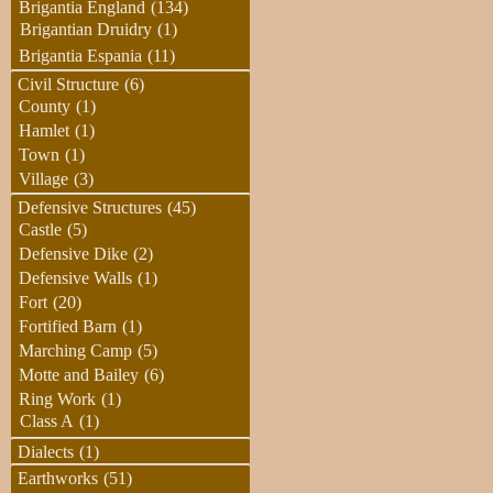
Brigantia England
(134)
Brigantian Druidry
(1)
Brigantia Espania
(11)
Civil Structure
(6)
County
(1)
Hamlet
(1)
Town
(1)
Village
(3)
Defensive Structures
(45)
Castle
(5)
Defensive Dike
(2)
Defensive Walls
(1)
Fort
(20)
Fortified Barn
(1)
Marching Camp
(5)
Motte and Bailey
(6)
Ring Work
(1)
Class A
(1)
Dialects
(1)
Earthworks
(51)