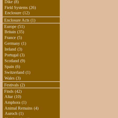
Dike
(8)
Field Systems
(26)
Enclosure
(12)
Enclosure Acts
(1)
Europe
(51)
Britain
(35)
France
(5)
Germany
(1)
Ireland
(3)
Portugal
(3)
Scotland
(9)
Spain
(6)
Switzerland
(1)
Wales
(3)
Festivals
(2)
Finds
(42)
Altar
(10)
Amphora
(1)
Animal Remains
(4)
Auroch
(1)