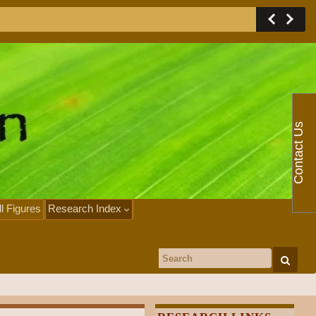
Contact Us
ll Figures
Research Index
Search for: