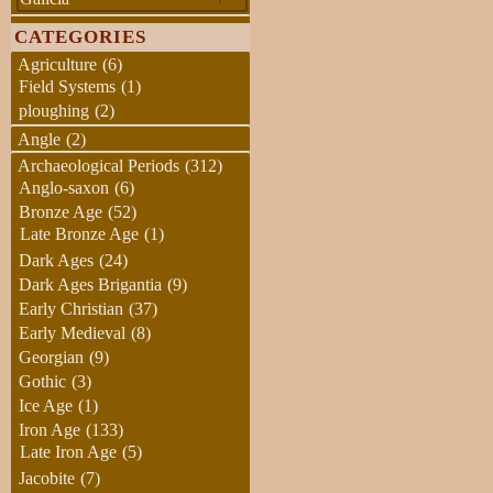
CATEGORIES
Agriculture
(6)
Field Systems
(1)
ploughing
(2)
Angle
(2)
Archaeological Periods
(312)
Anglo-saxon
(6)
Bronze Age
(52)
Late Bronze Age
(1)
Dark Ages
(24)
Dark Ages Brigantia
(9)
Early Christian
(37)
Early Medieval
(8)
Georgian
(9)
Gothic
(3)
Ice Age
(1)
Iron Age
(133)
Late Iron Age
(5)
Jacobite
(7)