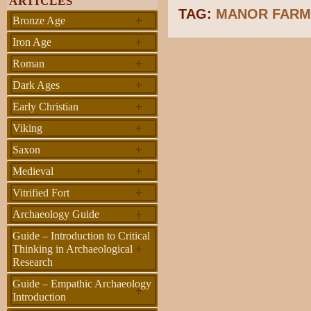
ARTICLES
TAG:
MANOR FAR
+
Bronze Age
+
Iron Age
+
Roman
+
Dark Ages
+
Early Christian
+
Viking
+
Saxon
+
Medieval
+
Vitrified Fort
+
Archaeology Guide
Guide – Introduction to Critical
+
Thinking in Archaeological
Research
Guide – Empathic Archaeology
+
Introduction