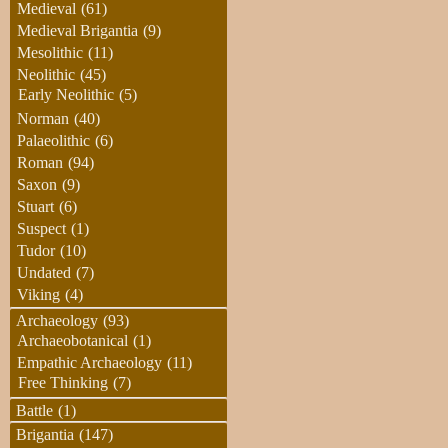
Medieval
(61)
Medieval Brigantia
(9)
Mesolithic
(11)
Neolithic
(45)
Early Neolithic
(5)
Norman
(40)
Palaeolithic
(6)
Roman
(94)
Saxon
(9)
Stuart
(6)
Suspect
(1)
Tudor
(10)
Undated
(7)
Viking
(4)
Archaeology
(93)
Archaeobotanical
(1)
Empathic Archaeology
(11)
Free Thinking
(7)
Battle
(1)
Brigantia
(147)