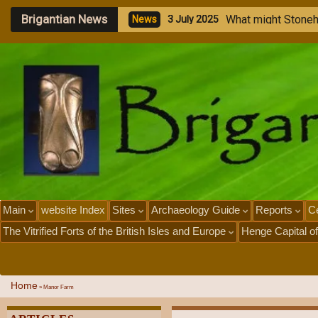
Brigantian News
W
h
a
t
m
i
g
h
t
S
t
o
n
e
N
e
w
s
3
J
u
l
y
2
0
2
5
Main
website Index
Sites
Archaeology Guide
Reports
Ce
The Vitrified Forts of the British Isles and Europe
Henge Capital of
Home
»
Manor Farm