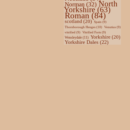
North
Norman
(32)
Yorkshire
(63)
Roman
(84)
scotland
(20)
Spain
(9)
Thornborough Henges
(10)
Venutius
(9)
vitrified
(9)
Vitrified Forts
(9)
Yorkshire
(20)
Wensleydale
(11)
Yorkshire Dales
(22)