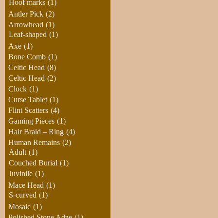
Hoof marks
(1)
Antler Pick
(2)
Arrowhead
(1)
Leaf-shaped
(1)
Axe
(1)
Bone Comb
(1)
Celtic Head
(8)
Celtic Head
(2)
Clock
(1)
Curse Tablet
(1)
Flint Scatters
(4)
Gaming Pieces
(1)
Hair Braid – Ring
(4)
Human Remains
(2)
Adult
(1)
Couched Burial
(1)
Juvinile
(1)
Mace Head
(1)
S-curved
(1)
Mosaic
(1)
Polished Stone Adze
(1)