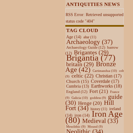
ANTIQUITIES NEWS
RSS Error: Retrieved unsupported
status code "404"
TAG CLOUD
Age
(14)
altar
(11)
Archaeology
(37)
Archaeology Guide
(12)
barrow
Brigantes
(29)
(12)
Brigantia
(77)
Bronze
britain
(29)
Age
(42)
Cartimandua
(10)
celt
celtic
(22)
Christian
(17)
(9)
Coverdale
(17)
Church
(15)
Earthworks
(18)
Cumbria
(13)
Fort
(21)
England
(12)
France
guide
Galicia
(10)
(9)
goddess
(9)
Hill
(30)
Henge
(20)
Fort
(34)
ireland
history
(11)
Iron Age
(14)
iron
(14)
(80)
Medieval
(33)
Mesolithic
(9)
Mound
(9)
Neolithic
(34)