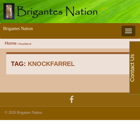
Brigantes Nation
Toggle 
Home
»
Knockfarrel
Contact Us
TAG:
KNOCKFARREL
© 2026 Brigantes Nation.