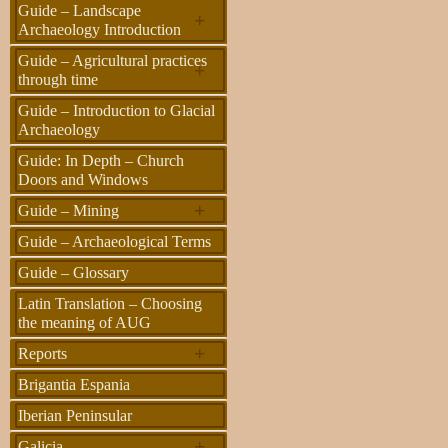
Guide – Landscape
+
Archaeology Introduction
Guide – Agricultural practices
+
through time
Guide – Introduction to Glacial
Archaeology
Guide: In Depth – Church
Doors and Windows
+
Guide – Mining
Guide – Archaeological Terms
Guide – Glossary
Latin Translation – Choosing
the meaning of AUG
+
Reports
Brigantia Espania
Iberian Peninsular
+
Galicia