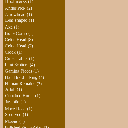
Hoof marks
(1)
Antler Pick
(2)
Arrowhead
(1)
Leaf-shaped
(1)
Axe
(1)
Bone Comb
(1)
Celtic Head
(8)
Celtic Head
(2)
Clock
(1)
Curse Tablet
(1)
Flint Scatters
(4)
Gaming Pieces
(1)
Hair Braid – Ring
(4)
Human Remains
(2)
Adult
(1)
Couched Burial
(1)
Juvinile
(1)
Mace Head
(1)
S-curved
(1)
Mosaic
(1)
Polished Stone Adze
(1)