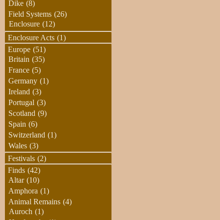
Dike
(8)
Field Systems
(26)
Enclosure
(12)
Enclosure Acts
(1)
Europe
(51)
Britain
(35)
France
(5)
Germany
(1)
Ireland
(3)
Portugal
(3)
Scotland
(9)
Spain
(6)
Switzerland
(1)
Wales
(3)
Festivals
(2)
Finds
(42)
Altar
(10)
Amphora
(1)
Animal Remains
(4)
Auroch
(1)