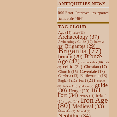
ANTIQUITIES NEWS
RSS Error: Retrieved unsupported
status code "404"
TAG CLOUD
Age
(14)
altar
(11)
Archaeology
(37)
Archaeology Guide
(12)
barrow
Brigantes
(29)
(12)
Brigantia
(77)
Bronze
britain
(29)
Age
(42)
Cartimandua
(10)
celt
celtic
(22)
Christian
(17)
(9)
Coverdale
(17)
Church
(15)
Earthworks
(18)
Cumbria
(13)
Fort
(21)
England
(12)
France
guide
Galicia
(10)
(9)
goddess
(9)
Hill
(30)
Henge
(20)
Fort
(34)
ireland
history
(11)
Iron Age
(14)
iron
(14)
(80)
Medieval
(33)
Mesolithic
(9)
Mound
(9)
Neolithic
(34)