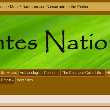
ltic Heads
Archaeological Periods
The Celts and Celtic Life
Hi
 Britain
New Sites