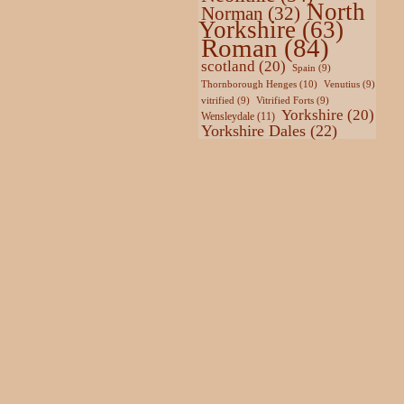
North
Norman
(32)
Yorkshire
(63)
Roman
(84)
scotland
(20)
Spain
(9)
Thornborough Henges
(10)
Venutius
(9)
vitrified
(9)
Vitrified Forts
(9)
Yorkshire
(20)
Wensleydale
(11)
Yorkshire Dales
(22)