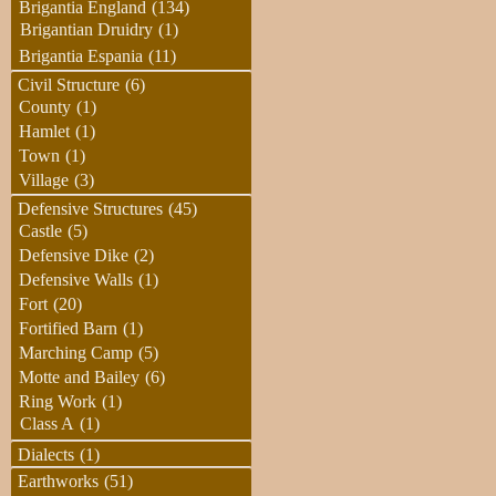
Brigantia England
(134)
Brigantian Druidry
(1)
Brigantia Espania
(11)
Civil Structure
(6)
County
(1)
Hamlet
(1)
Town
(1)
Village
(3)
Defensive Structures
(45)
Castle
(5)
Defensive Dike
(2)
Defensive Walls
(1)
Fort
(20)
Fortified Barn
(1)
Marching Camp
(5)
Motte and Bailey
(6)
Ring Work
(1)
Class A
(1)
Dialects
(1)
Earthworks
(51)