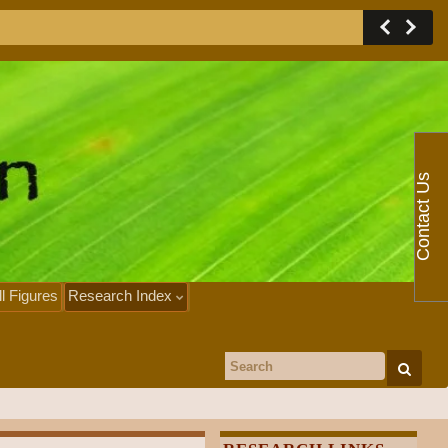
Contact Us
ll Figures
Research Index
Search for: