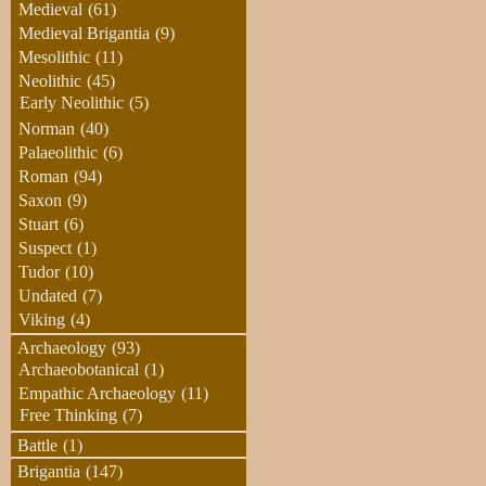
Medieval
(61)
Medieval Brigantia
(9)
Mesolithic
(11)
Neolithic
(45)
Early Neolithic
(5)
Norman
(40)
Palaeolithic
(6)
Roman
(94)
Saxon
(9)
Stuart
(6)
Suspect
(1)
Tudor
(10)
Undated
(7)
Viking
(4)
Archaeology
(93)
Archaeobotanical
(1)
Empathic Archaeology
(11)
Free Thinking
(7)
Battle
(1)
Brigantia
(147)