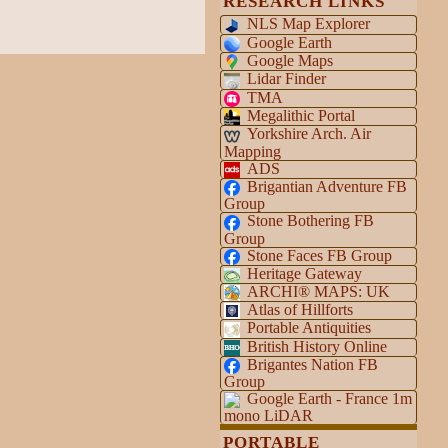
RESEARCH LINKS
NLS Map Explorer
Google Earth
Google Maps
Lidar Finder
TMA
Megalithic Portal
Yorkshire Arch. Air
Mapping
ADS
Brigantian Adventure FB
Group
Stone Bothering FB
Group
Stone Faces FB Group
Heritage Gateway
ARCHI® MAPS: UK
Atlas of Hillforts
Portable Antiquities
British History Online
Brigantes Nation FB
Group
Google Earth - France 1m
mono LiDAR
PORTABLE