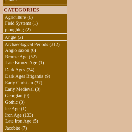
CATEGORIES
Agriculture
(6)
Field Systems
(1)
ploughing
(2)
Angle
(2)
Archaeological Periods
(312)
Anglo-saxon
(6)
Bronze Age
(52)
Late Bronze Age
(1)
Dark Ages
(24)
Dark Ages Brigantia
(9)
Early Christian
(37)
Early Medieval
(8)
Georgian
(9)
Gothic
(3)
Ice Age
(1)
Iron Age
(133)
Late Iron Age
(5)
Jacobite
(7)