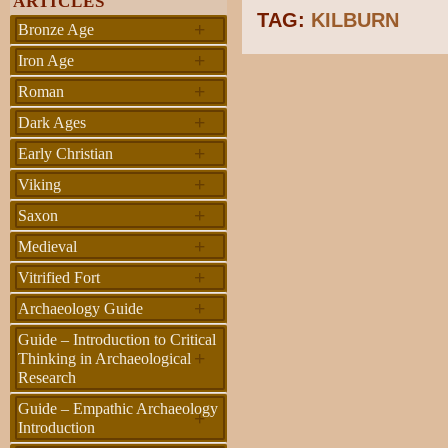
ARTICLES
TAG:
KILBURN
+
Bronze Age
+
Iron Age
+
Roman
+
Dark Ages
+
Early Christian
+
Viking
+
Saxon
+
Medieval
+
Vitrified Fort
+
Archaeology Guide
Guide – Introduction to Critical
+
Thinking in Archaeological
Research
Guide – Empathic Archaeology
+
Introduction