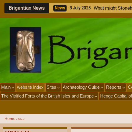
Brigantian News
M
e
N
e
1
Main
website Index
Sites
Archaeology Guide
Reports
Ce
The Vitrified Forts of the British Isles and Europe
Henge Capital of
Home
»
Kilburn