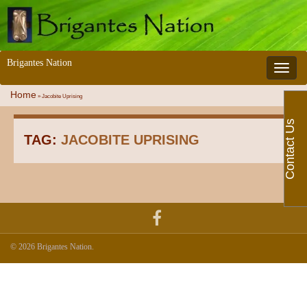
Brigantes Nation
Toggle 
Home
»
Jacobite Uprising
Contact Us
TAG:
JACOBITE UPRISING
© 2026 Brigantes Nation.