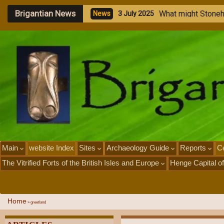
Brigantian News
W
h
a
t
m
i
g
h
t
S
t
o
n
e
N
e
w
s
3
J
u
l
y
2
0
2
5
Main
website Index
Sites
Archaeology Guide
Reports
Ce
The Vitrified Forts of the British Isles and Europe
Henge Capital of
Home
»
greetland