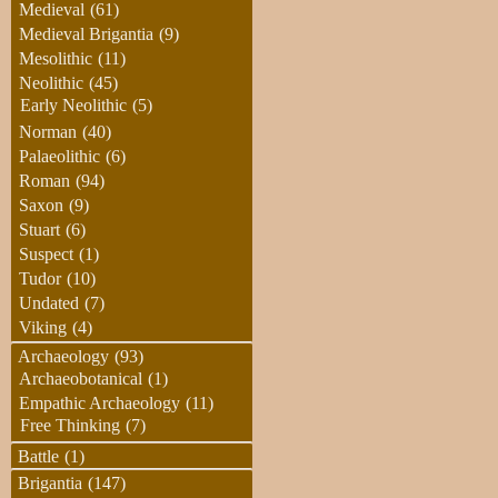
Medieval
(61)
Medieval Brigantia
(9)
Mesolithic
(11)
Neolithic
(45)
Early Neolithic
(5)
Norman
(40)
Palaeolithic
(6)
Roman
(94)
Saxon
(9)
Stuart
(6)
Suspect
(1)
Tudor
(10)
Undated
(7)
Viking
(4)
Archaeology
(93)
Archaeobotanical
(1)
Empathic Archaeology
(11)
Free Thinking
(7)
Battle
(1)
Brigantia
(147)