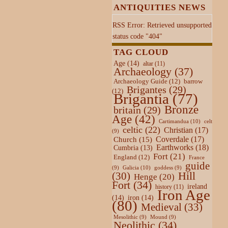
ANTIQUITIES NEWS
RSS Error: Retrieved unsupported
status code "404"
TAG CLOUD
Age
(14)
altar
(11)
Archaeology
(37)
Archaeology Guide
(12)
barrow
Brigantes
(29)
(12)
Brigantia
(77)
Bronze
britain
(29)
Age
(42)
Cartimandua
(10)
celt
celtic
(22)
Christian
(17)
(9)
Coverdale
(17)
Church
(15)
Earthworks
(18)
Cumbria
(13)
Fort
(21)
England
(12)
France
guide
Galicia
(10)
(9)
goddess
(9)
Hill
(30)
Henge
(20)
Fort
(34)
ireland
history
(11)
Iron Age
(14)
iron
(14)
(80)
Medieval
(33)
Mesolithic
(9)
Mound
(9)
Neolithic
(34)