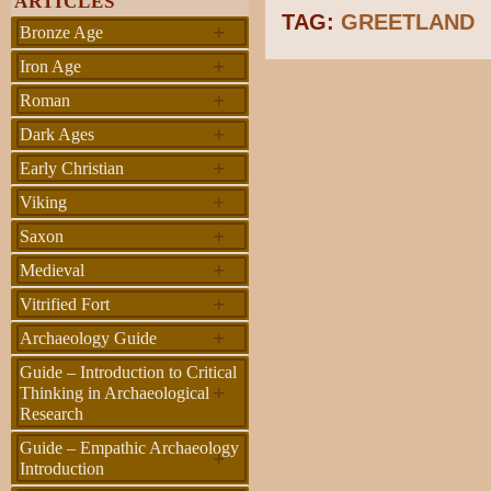
ARTICLES
TAG:
GREETLAND
+
Bronze Age
+
Iron Age
+
Roman
+
Dark Ages
+
Early Christian
+
Viking
+
Saxon
+
Medieval
+
Vitrified Fort
+
Archaeology Guide
Guide – Introduction to Critical
+
Thinking in Archaeological
Research
Guide – Empathic Archaeology
+
Introduction