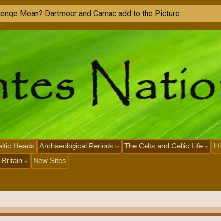
h
e
n
g
e
M
e
a
n
?
D
a
r
t
m
o
o
r
a
n
d
C
a
r
n
a
c
a
d
d
t
o
t
h
e
P
i
c
t
u
r
e
ltic Heads
Archaeological Periods
The Celts and Celtic Life
Hi
 Britain
New Sites