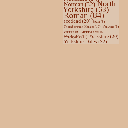
North
Norman
(32)
Yorkshire
(63)
Roman
(84)
scotland
(20)
Spain
(9)
Thornborough Henges
(10)
Venutius
(9)
vitrified
(9)
Vitrified Forts
(9)
Yorkshire
(20)
Wensleydale
(11)
Yorkshire Dales
(22)