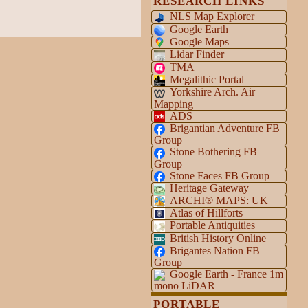
RESEARCH LINKS
NLS Map Explorer
Google Earth
Google Maps
Lidar Finder
TMA
Megalithic Portal
Yorkshire Arch. Air
Mapping
ADS
Brigantian Adventure FB
Group
Stone Bothering FB
Group
Stone Faces FB Group
Heritage Gateway
ARCHI® MAPS: UK
Atlas of Hillforts
Portable Antiquities
British History Online
Brigantes Nation FB
Group
Google Earth - France 1m
mono LiDAR
PORTABLE