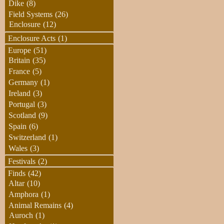
Dike
(8)
Field Systems
(26)
Enclosure
(12)
Enclosure Acts
(1)
Europe
(51)
Britain
(35)
France
(5)
Germany
(1)
Ireland
(3)
Portugal
(3)
Scotland
(9)
Spain
(6)
Switzerland
(1)
Wales
(3)
Festivals
(2)
Finds
(42)
Altar
(10)
Amphora
(1)
Animal Remains
(4)
Auroch
(1)