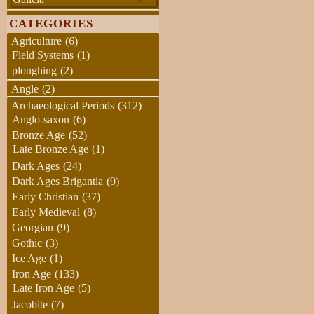
CATEGORIES
Agriculture
(6)
Field Systems
(1)
ploughing
(2)
Angle
(2)
Archaeological Periods
(312)
Anglo-saxon
(6)
Bronze Age
(52)
Late Bronze Age
(1)
Dark Ages
(24)
Dark Ages Brigantia
(9)
Early Christian
(37)
Early Medieval
(8)
Georgian
(9)
Gothic
(3)
Ice Age
(1)
Iron Age
(133)
Late Iron Age
(5)
Jacobite
(7)