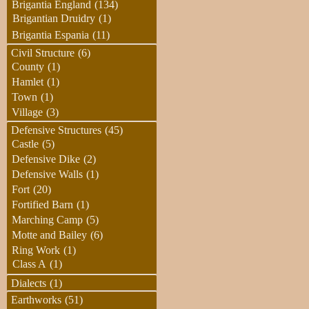
Brigantia England
(134)
Brigantian Druidry
(1)
Brigantia Espania
(11)
Civil Structure
(6)
County
(1)
Hamlet
(1)
Town
(1)
Village
(3)
Defensive Structures
(45)
Castle
(5)
Defensive Dike
(2)
Defensive Walls
(1)
Fort
(20)
Fortified Barn
(1)
Marching Camp
(5)
Motte and Bailey
(6)
Ring Work
(1)
Class A
(1)
Dialects
(1)
Earthworks
(51)