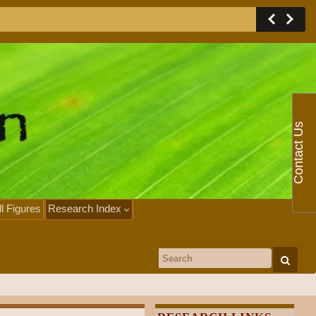
Contact Us
ll Figures
Research Index
Search for: