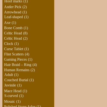
Hoof marks
(1)
Antler Pick
(2)
Arrowhead
(1)
Leaf-shaped
(1)
Axe
(1)
Bone Comb
(1)
Celtic Head
(8)
Celtic Head
(2)
Clock
(1)
Curse Tablet
(1)
Flint Scatters
(4)
Gaming Pieces
(1)
Hair Braid – Ring
(4)
Human Remains
(2)
Adult
(1)
Couched Burial
(1)
Juvinile
(1)
Mace Head
(1)
S-curved
(1)
Mosaic
(1)
Polished Stone Adze
(1)