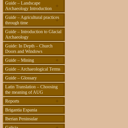
Guide – Landscape
+
Archaeology Introduction
Guide – Agricultural practices
+
through time
Guide – Introduction to Glacial
Archaeology
Guide: In Depth – Church
Doors and Windows
+
Guide – Mining
Guide – Archaeological Terms
Guide – Glossary
Latin Translation – Choosing
the meaning of AUG
+
Reports
Brigantia Espania
Iberian Peninsular
+
Galicia