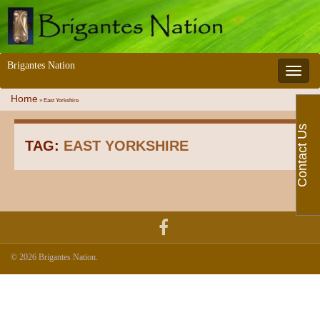
Brigantes Nation
Toggle 
Home
»
East Yorkshire
Contact Us
TAG:
EAST YORKSHIRE
© 2026 Brigantes Nation.