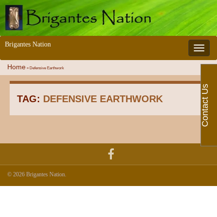
Brigantes Nation
Toggle 
Home
»
Defensive Earthwork
Contact Us
TAG:
DEFENSIVE EARTHWORK
© 2026 Brigantes Nation.