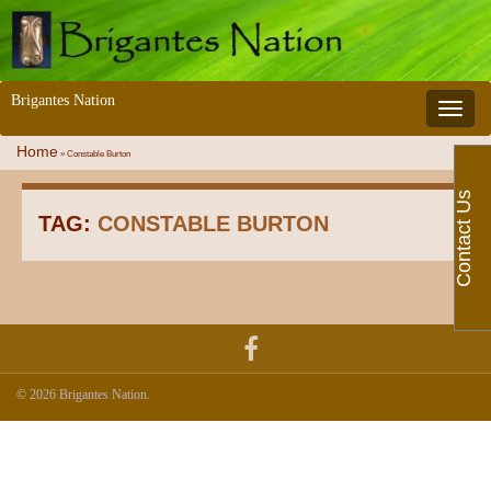
Brigantes Nation
Toggle 
Home
»
Constable Burton
Contact Us
TAG:
CONSTABLE BURTON
© 2026 Brigantes Nation.