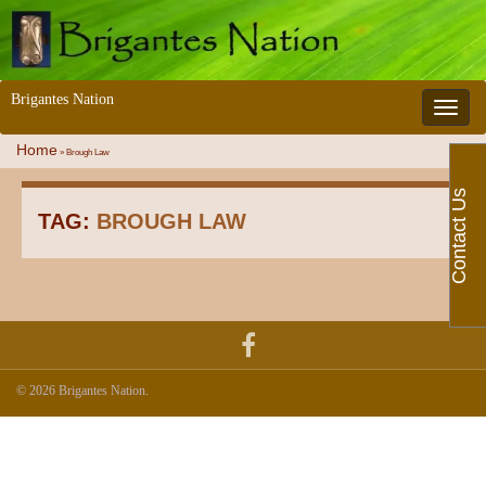
Brigantes Nation
Toggle 
Home
»
Brough Law
Contact Us
TAG:
BROUGH LAW
© 2026 Brigantes Nation.