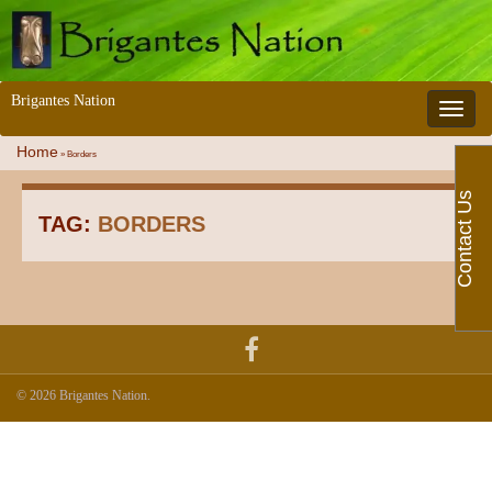
Brigantes Nation
Toggle 
Home
»
Borders
Contact Us
TAG:
BORDERS
© 2026 Brigantes Nation.