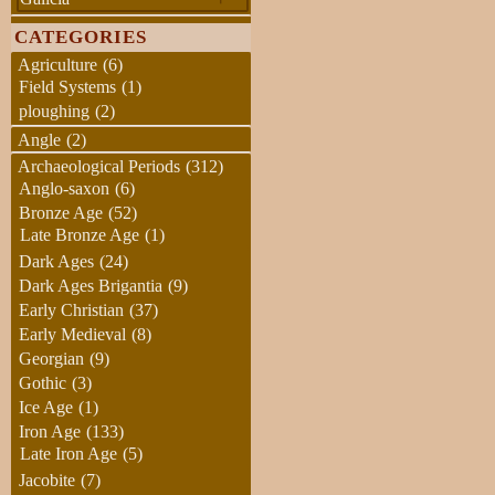
CATEGORIES
Agriculture
(6)
Field Systems
(1)
ploughing
(2)
Angle
(2)
Archaeological Periods
(312)
Anglo-saxon
(6)
Bronze Age
(52)
Late Bronze Age
(1)
Dark Ages
(24)
Dark Ages Brigantia
(9)
Early Christian
(37)
Early Medieval
(8)
Georgian
(9)
Gothic
(3)
Ice Age
(1)
Iron Age
(133)
Late Iron Age
(5)
Jacobite
(7)