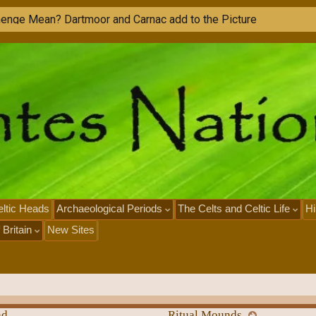
ltic Heads
Archaeological Periods
The Celts and Celtic Life
Hi
 Britain
New Sites
nd
Ritual Mounds