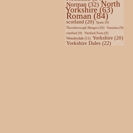
North
Norman
(32)
Yorkshire
(63)
Roman
(84)
scotland
(20)
Spain
(9)
Thornborough Henges
(10)
Venutius
(9)
vitrified
(9)
Vitrified Forts
(9)
Yorkshire
(20)
Wensleydale
(11)
Yorkshire Dales
(22)