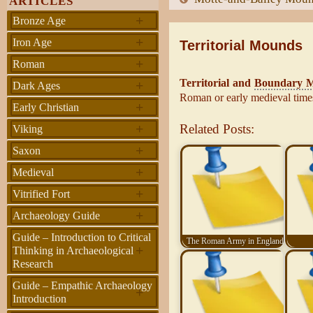
ARTICLES
+
Bronze Age
+
Iron Age
Territorial Mounds
+
Roman
Territorial and
Boundary 
+
Dark Ages
Roman or early medieval time
+
Early Christian
+
Related Posts:
Viking
+
Saxon
+
Medieval
+
Vitrified Fort
+
Archaeology Guide
Guide – Introduction to Critical
The Roman Army in England
+
Thinking in Archaeological
Research
Guide – Empathic Archaeology
+
Introduction