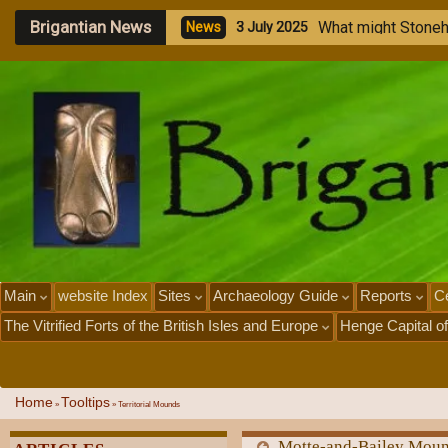
Brigantian News
M
e
g
a
l
i
t
h
i
c
N
e
w
s
1
J
u
l
y
2
0
2
5
Main
website Index
Sites
Archaeology Guide
Reports
Ce
The Vitrified Forts of the British Isles and Europe
Henge Capital of
Home
Tooltips
»
»
Territorial Mounds
Motte-and-Bailey Mou