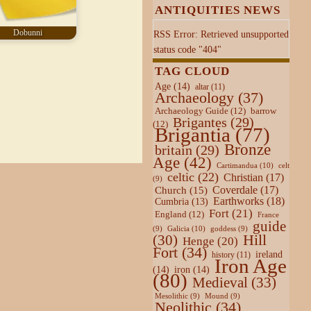
ANTIQUITIES NEWS
Dobunni
RSS Error: Retrieved unsupported
status code "404"
TAG CLOUD
Age
(14)
altar
(11)
Archaeology
(37)
Archaeology Guide
(12)
barrow
Brigantes
(29)
(12)
Brigantia
(77)
Bronze
britain
(29)
Age
(42)
Cartimandua
(10)
celt
celtic
(22)
Christian
(17)
(9)
Coverdale
(17)
Church
(15)
Earthworks
(18)
Cumbria
(13)
Fort
(21)
England
(12)
France
guide
Galicia
(10)
(9)
goddess
(9)
Hill
(30)
Henge
(20)
Fort
(34)
ireland
history
(11)
Iron Age
(14)
iron
(14)
(80)
Medieval
(33)
Mesolithic
(9)
Mound
(9)
Neolithic
(34)