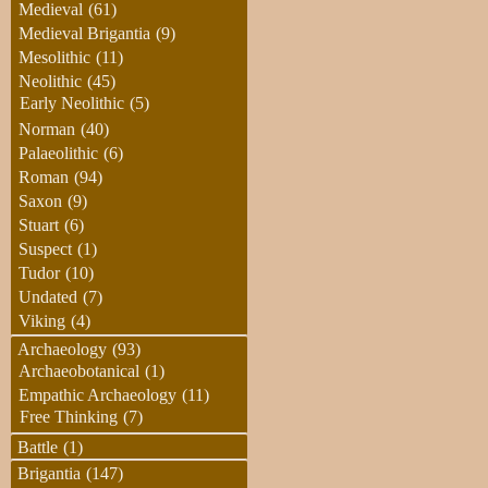
Medieval
(61)
Medieval Brigantia
(9)
Mesolithic
(11)
Neolithic
(45)
Early Neolithic
(5)
Norman
(40)
Palaeolithic
(6)
Roman
(94)
Saxon
(9)
Stuart
(6)
Suspect
(1)
Tudor
(10)
Undated
(7)
Viking
(4)
Archaeology
(93)
Archaeobotanical
(1)
Empathic Archaeology
(11)
Free Thinking
(7)
Battle
(1)
Brigantia
(147)