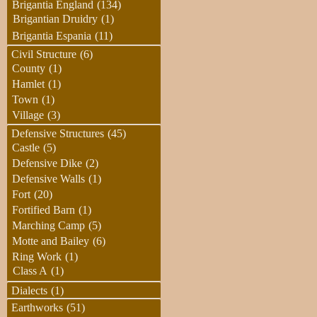
Brigantia England
(134)
Brigantian Druidry
(1)
Brigantia Espania
(11)
Civil Structure
(6)
County
(1)
Hamlet
(1)
Town
(1)
Village
(3)
Defensive Structures
(45)
Castle
(5)
Defensive Dike
(2)
Defensive Walls
(1)
Fort
(20)
Fortified Barn
(1)
Marching Camp
(5)
Motte and Bailey
(6)
Ring Work
(1)
Class A
(1)
Dialects
(1)
Earthworks
(51)