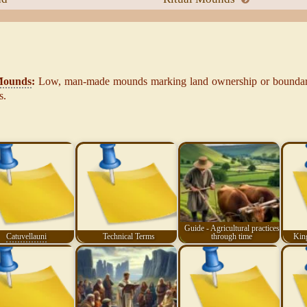
Mounds
:
Low, man-made mounds marking land ownership or boundari
s.
Guide - Agricultural practices
Catuvellauni
Technical Terms
through time
King