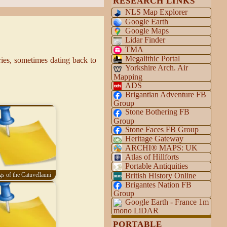
RESEARCH LINKS
NLS Map Explorer
Google Earth
Google Maps
Lidar Finder
TMA
Megalithic Portal
es, sometimes dating back to
Yorkshire Arch. Air
Mapping
ADS
Brigantian Adventure FB
Group
Stone Bothering FB
Group
Stone Faces FB Group
Heritage Gateway
ARCHI® MAPS: UK
Atlas of Hillforts
Portable Antiquities
British History Online
s of the Catuvellauni
Brigantes Nation FB
Group
Google Earth - France 1m
mono LiDAR
PORTABLE