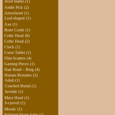
Hoof marks
(1)
Antler Pick
(2)
Arrowhead
(1)
Leaf-shaped
(1)
Axe
(1)
Bone Comb
(1)
Celtic Head
(8)
Celtic Head
(2)
Clock
(1)
Curse Tablet
(1)
Flint Scatters
(4)
Gaming Pieces
(1)
Hair Braid – Ring
(4)
Human Remains
(2)
Adult
(1)
Couched Burial
(1)
Juvinile
(1)
Mace Head
(1)
S-curved
(1)
Mosaic
(1)
Polished Stone Adze
(1)