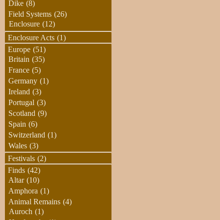
Dike
(8)
Field Systems
(26)
Enclosure
(12)
Enclosure Acts
(1)
Europe
(51)
Britain
(35)
France
(5)
Germany
(1)
Ireland
(3)
Portugal
(3)
Scotland
(9)
Spain
(6)
Switzerland
(1)
Wales
(3)
Festivals
(2)
Finds
(42)
Altar
(10)
Amphora
(1)
Animal Remains
(4)
Auroch
(1)