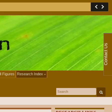
Contact Us
ll Figures
Research Index
Search for: