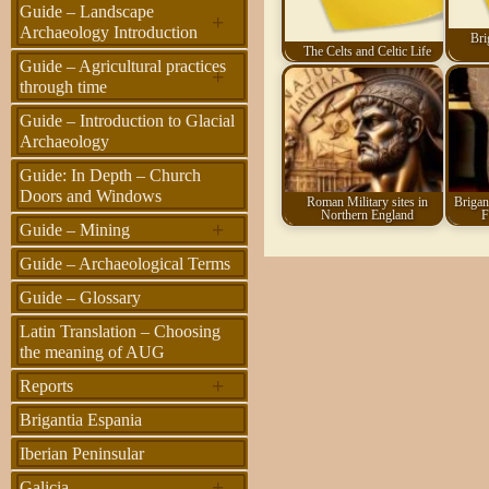
Guide – Landscape
+
Archaeology Introduction
Bri
The Celts and Celtic Life
Guide – Agricultural practices
+
through time
Guide – Introduction to Glacial
Archaeology
Guide: In Depth – Church
Doors and Windows
Roman Military sites in
Brigant
Northern England
F
+
Guide – Mining
Guide – Archaeological Terms
Guide – Glossary
Latin Translation – Choosing
the meaning of AUG
+
Reports
Brigantia Espania
Iberian Peninsular
+
Galicia