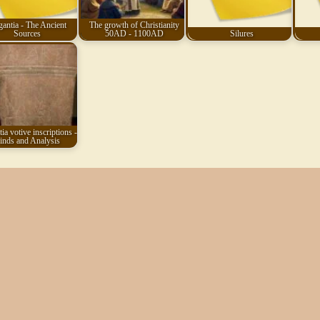
gantia - The Ancient
The growth of Christianity
Sources
50AD - 1100AD
Silures
ia votive inscriptions -
inds and Analysis