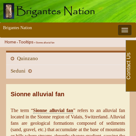
Brigantes Nation
Toggle 
Home
Tooltips
»
»
Sionne alluvial fan
Contact Us
Quinzano
Seduni
Sionne alluvial fan
The term “
Sionne alluvial fan
” refers to an alluvial fan
located in the Sionne region of Valais, Switzerland. Alluvial
fans are geological formations composed of sediments
(sand, gravel, etc.) that accumulate at the base of mountains
or hills where streams abruptly change gradient, causing the