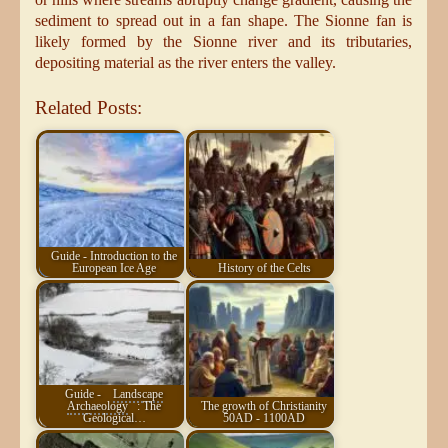
sediment to spread out in a fan shape. The Sionne fan is
likely formed by the Sionne river and its tributaries,
depositing material as the river enters the valley.
Related Posts:
Guide - Introduction to the
European Ice Age
History of the Celts
Guide -
Landscape
Archaeology
: The
The growth of Christianity
Geological…
50AD - 1100AD