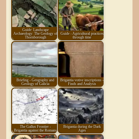
Guide: Landscape
Archaeology: The Geology of
Guide - Agricultural practices
Thornborough
through time
Briefing - Geography and
Brigantia votive inscriptions -
Geology of Galicia
Finds and Analysis
The Gallus Frontier -
Brigantia during the Dark
Brigantia against the Romans
Ages