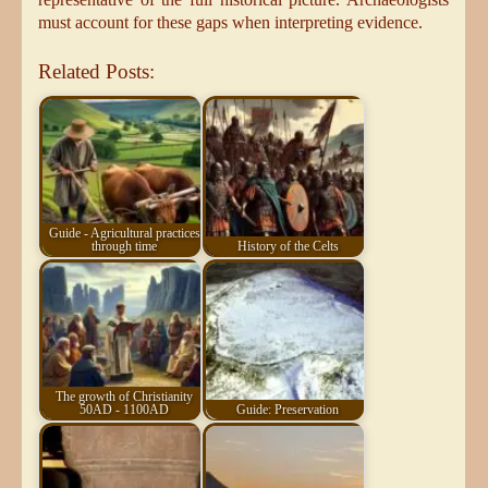
must account for these gaps when interpreting evidence.
Related Posts:
Guide - Agricultural practices
through time
History of the Celts
The growth of Christianity
50AD - 1100AD
Guide: Preservation