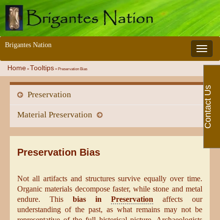
Brigantes Nation
Toggle 
Home
Tooltips
»
»
Preservation Bias
Contact Us
Preservation
Material Preservation
Preservation Bias
Not all artifacts and structures survive equally over time.
Organic materials decompose faster, while stone and metal
endure. This
bias in
Preservation
affects our
understanding of the past, as what remains may not be
representative of the full historical picture. Archaeologists