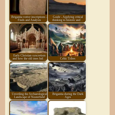
Brigantia votive inscriptions -
Guide - Applying critical
Finds and Analysis
thinking to historic and…
Early Christian syncretism
and how the old ones hid…
Celtic Tribes
Unveiling the Archaeological
Brigantia during the Dark
Landscape of Nosterfield
Ages