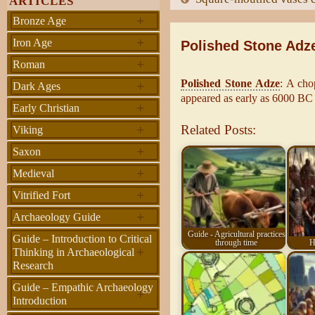
ARTICLES
+
Bronze Age
+
Iron Age
Polished Stone Adz
+
Roman
Polished Stone Adze
: A cho
+
Dark Ages
appeared as early as 6000 BC
+
Early Christian
+
Related Posts:
Viking
+
Saxon
+
Medieval
+
Vitrified Fort
+
Archaeology Guide
Guide - Agricultural practices
Guide – Introduction to Critical
through time
H
+
Thinking in Archaeological
Research
Guide – Empathic Archaeology
+
Introduction