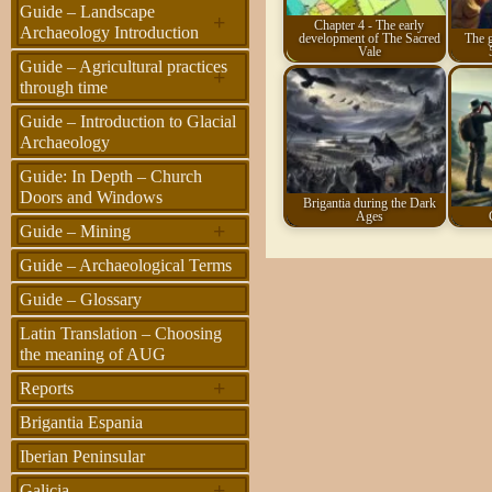
Guide – Landscape
+
Chapter 4 - The early
Archaeology Introduction
development of The Sacred
The g
Vale
Guide – Agricultural practices
+
through time
Guide – Introduction to Glacial
Archaeology
Guide: In Depth – Church
Doors and Windows
Brigantia during the Dark
Ages
+
Guide – Mining
Guide – Archaeological Terms
Guide – Glossary
Latin Translation – Choosing
the meaning of AUG
+
Reports
Brigantia Espania
Iberian Peninsular
+
Galicia