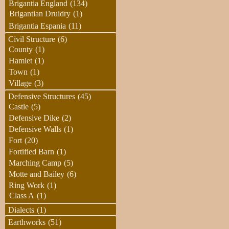
Brigantia England
(134)
Brigantian Druidry
(1)
Brigantia Espania
(11)
Civil Structure
(6)
County
(1)
Hamlet
(1)
Town
(1)
Village
(3)
Defensive Structures
(45)
Castle
(5)
Defensive Dike
(2)
Defensive Walls
(1)
Fort
(20)
Fortified Barn
(1)
Marching Camp
(5)
Motte and Bailey
(6)
Ring Work
(1)
Class A
(1)
Dialects
(1)
Earthworks
(51)