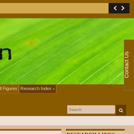
Contact Us
ll Figures
Research Index
Search for: