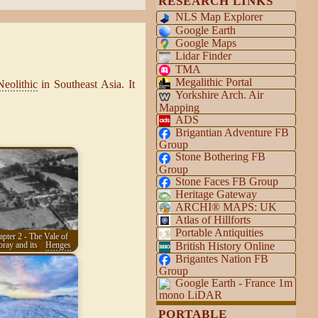
RESEARCH LINKS
NLS Map Explorer
Google Earth
Google Maps
Lidar Finder
TMA
Megalithic Portal
Neolithic
in Southeast Asia. It
Yorkshire Arch. Air
Mapping
ADS
Brigantian Adventure FB
Group
Stone Bothering FB
Group
Stone Faces FB Group
Heritage Gateway
ARCHI® MAPS: UK
Atlas of Hillforts
Portable Antiquities
pter 2 - The Vale of
British History Online
ay and its
Henges
Brigantes Nation FB
Group
Google Earth - France 1m
mono LiDAR
PORTABLE