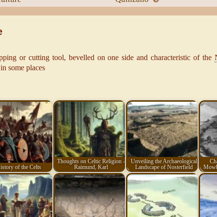
e
pping or cutting tool, bevelled on one side and characteristic of the
 in some places
Thoughts on Celtic Religion -
Unveiling the Archaeological
Cha
istory of the Celts
Raimund, Karl
Landscape of Nosterfield
Mowbr