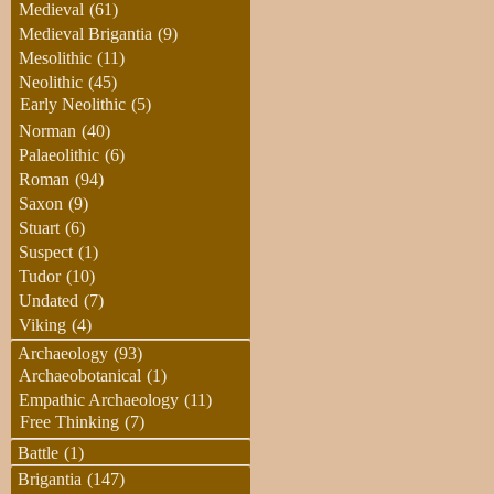
Medieval
(61)
Medieval Brigantia
(9)
Mesolithic
(11)
Neolithic
(45)
Early Neolithic
(5)
Norman
(40)
Palaeolithic
(6)
Roman
(94)
Saxon
(9)
Stuart
(6)
Suspect
(1)
Tudor
(10)
Undated
(7)
Viking
(4)
Archaeology
(93)
Archaeobotanical
(1)
Empathic Archaeology
(11)
Free Thinking
(7)
Battle
(1)
Brigantia
(147)