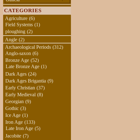
CATEGORIES
Agriculture
(6)
Field Systems
(1)
ploughing
(2)
Angle
(2)
Archaeological Periods
(312)
Anglo-saxon
(6)
Bronze Age
(52)
Late Bronze Age
(1)
Dark Ages
(24)
Dark Ages Brigantia
(9)
Early Christian
(37)
Early Medieval
(8)
Georgian
(9)
Gothic
(3)
Ice Age
(1)
Iron Age
(133)
Late Iron Age
(5)
Jacobite
(7)