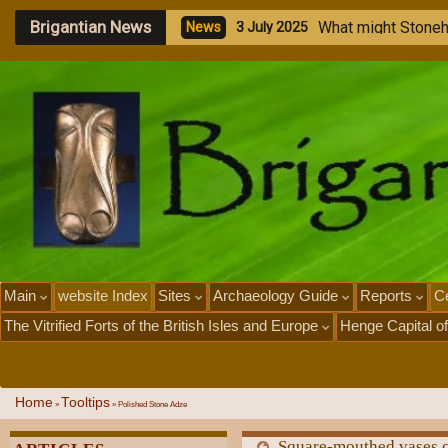
Brigantian News
M
e
g
a
l
i
t
h
i
c
S
N
e
w
s
1
J
u
l
y
2
0
2
5
Main
website Index
Sites
Archaeology Guide
Reports
Ce
The Vitrified Forts of the British Isles and Europe
Henge Capital of
Home
Tooltips
»
»
Polished Stone Adze
Square-mouthed vases c