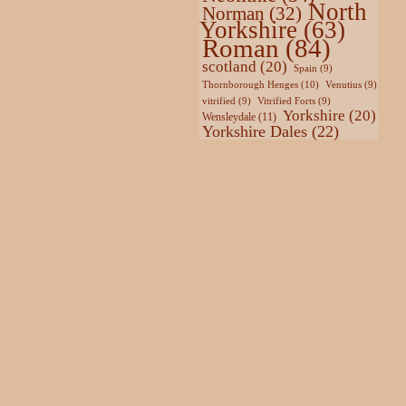
North
Norman
(32)
Yorkshire
(63)
Roman
(84)
scotland
(20)
Spain
(9)
Thornborough Henges
(10)
Venutius
(9)
vitrified
(9)
Vitrified Forts
(9)
Yorkshire
(20)
Wensleydale
(11)
Yorkshire Dales
(22)