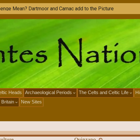
ltic Heads
Archaeological Periods
The Celts and Celtic Life
Hi
 Britain
New Sites
ulture
Quinzano