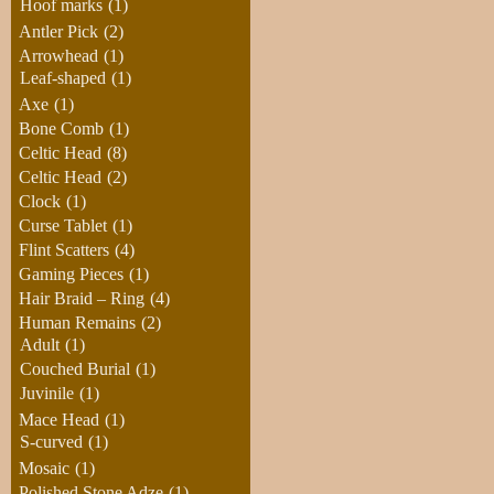
Hoof marks
(1)
Antler Pick
(2)
Arrowhead
(1)
Leaf-shaped
(1)
Axe
(1)
Bone Comb
(1)
Celtic Head
(8)
Celtic Head
(2)
Clock
(1)
Curse Tablet
(1)
Flint Scatters
(4)
Gaming Pieces
(1)
Hair Braid – Ring
(4)
Human Remains
(2)
Adult
(1)
Couched Burial
(1)
Juvinile
(1)
Mace Head
(1)
S-curved
(1)
Mosaic
(1)
Polished Stone Adze
(1)