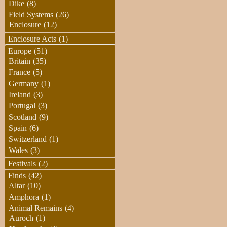
Dike
(8)
Field Systems
(26)
Enclosure
(12)
Enclosure Acts
(1)
Europe
(51)
Britain
(35)
France
(5)
Germany
(1)
Ireland
(3)
Portugal
(3)
Scotland
(9)
Spain
(6)
Switzerland
(1)
Wales
(3)
Festivals
(2)
Finds
(42)
Altar
(10)
Amphora
(1)
Animal Remains
(4)
Auroch
(1)