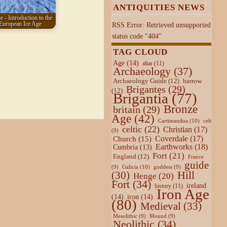
ANTIQUITIES NEWS
e - Introduction to the
European Ice Age
RSS Error: Retrieved unsupported
status code "404"
TAG CLOUD
Age
(14)
altar
(11)
Archaeology
(37)
Archaeology Guide
(12)
barrow
Brigantes
(29)
(12)
Brigantia
(77)
Bronze
britain
(29)
Age
(42)
Cartimandua
(10)
celt
celtic
(22)
Christian
(17)
(9)
Coverdale
(17)
Church
(15)
Earthworks
(18)
Cumbria
(13)
Fort
(21)
England
(12)
France
guide
Galicia
(10)
(9)
goddess
(9)
Hill
(30)
Henge
(20)
Fort
(34)
ireland
history
(11)
Iron Age
(14)
iron
(14)
(80)
Medieval
(33)
Mesolithic
(9)
Mound
(9)
Neolithic
(34)