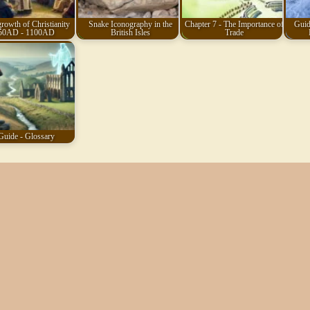
rowth of Christianity
Snake Iconography in the
Chapter 7 - The Importance of
Guid
50AD - 1100AD
British Isles
Trade
Guide - Glossary