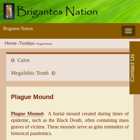
Brigantes Nation
Toggle 
Home
Tooltips
»
»
Plague Mound
Contact Us
Cairn
Megalithic Tomb
Plague Mound
Plague Mound
:
A burial mound created during times of
epidemic, such as the Black Death, often containing mass
graves of victims. These mounds serve as grim reminders of
historical pandemics.