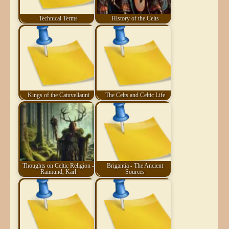
Technical Terms
History of the Celts
Kings of the Catuvellauni
The Celts and Celtic Life
Thoughts on Celtic Religion -
Brigantia - The Ancient
Raimund, Karl
Sources