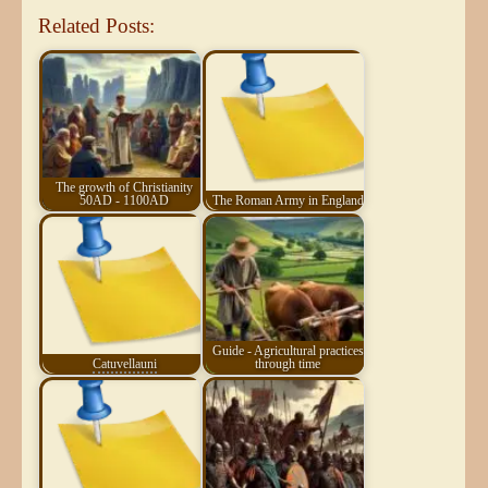
Related Posts:
The growth of Christianity
50AD - 1100AD
The Roman Army in England
Guide - Agricultural practices
Catuvellauni
through time