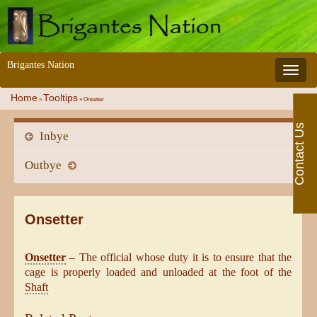
Brigantes Nation
Toggle 
Home
Tooltips
»
»
Onsetter
Contact Us
Inbye
Outbye
Onsetter
Onsetter
– The official whose duty it is to ensure that the
cage is properly loaded and unloaded at the foot of the
Shaft