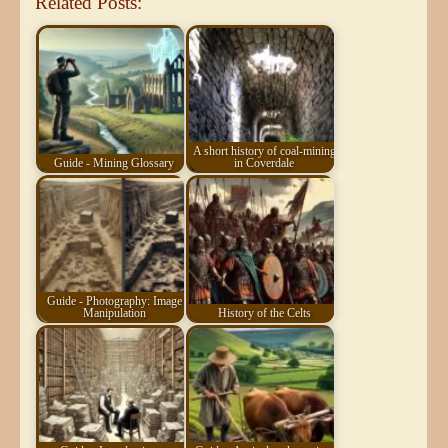
Related Posts:
A short history of coal-mining
Guide - Mining Glossary
in Coverdale
Guide - Photography: Image
Manipulation
History of the Celts