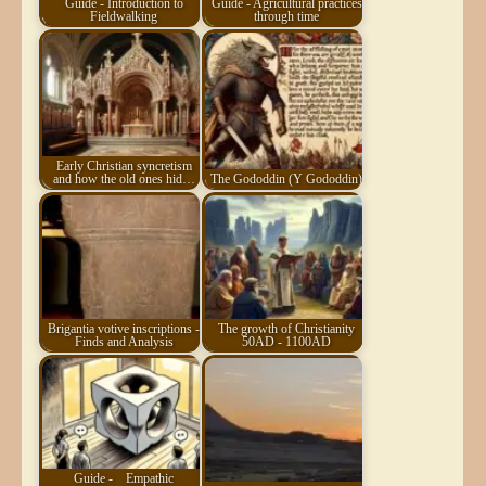
Guide - Introduction to
Guide - Agricultural practices
Fieldwalking
through time
Early Christian syncretism
and how the old ones hid…
The Gododdin (Y Gododdin)
Brigantia votive inscriptions -
The growth of Christianity
Finds and Analysis
50AD - 1100AD
Guide -
Empathic