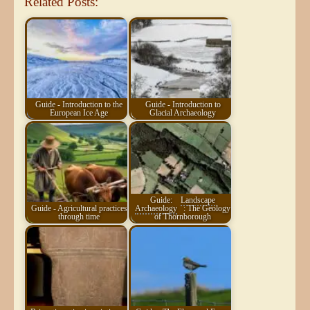
Related Posts:
Guide - Introduction to the
Guide - Introduction to
European Ice Age
Glacial Archaeology
Guide:
Landscape
Guide - Agricultural practices
Archaeology
: The Geology
through time
of Thornborough