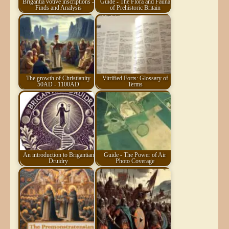
Brigantia votive inscriptions -
Guide - The Flora and Fauna
Finds and Analysis
of Prehistoric Britain
The growth of Christianity
Vitrified Forts: Glossary of
50AD - 1100AD
Terms
An introduction to Brigantian
Guide - The Power of Air
Druidry
Photo Coverage