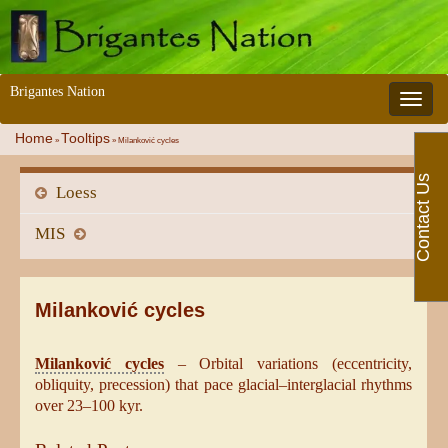
Brigantes Nation
Toggle 
Home
Tooltips
»
»
Milanković cycles
Contact Us
Loess
MIS
Milanković cycles
Milanković cycles
– Orbital variations (eccentricity,
obliquity, precession) that pace glacial–interglacial rhythms
over 23–100 kyr.