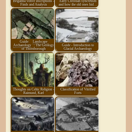
Brigantia votive inscriptions -
Early Christian syncretism
Finds and Analysis
and how the old ones hid…
Guide:
Landscape
Archaeology
: The Geology
Guide - Introduction to
of Thornborough
Glacial Archaeology
Thoughts on Celtic Religion -
Classification of Vitrified
Raimund, Karl
Forts