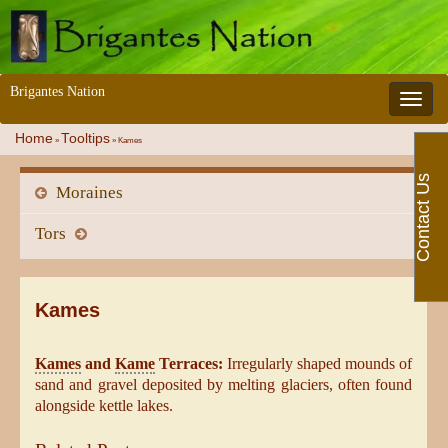
Brigantes Nation
Toggle 
Home
Tooltips
»
»
Kames
Contact Us
Moraines
Tors
Kames
Kames
and
Kame
Terraces:
Irregularly shaped mounds of
sand and gravel deposited by melting glaciers, often found
alongside kettle lakes.