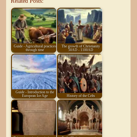
Related Posts:
Guide - Agricultural practices
The growth of Christianity
through time
50AD - 1100AD
Guide - Introduction to the
European Ice Age
History of the Celts