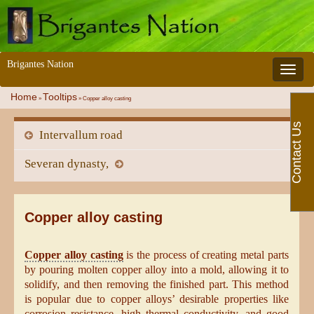
Brigantes Nation
Toggle 
Home
Tooltips
»
»
Copper alloy casting
Contact Us
Intervallum road
Severan dynasty,
Copper alloy casting
Copper alloy casting
is the process of creating metal parts
by pouring molten copper alloy into a mold, allowing it to
solidify, and then removing the finished part. This method
is popular due to copper alloys’ desirable properties like
corrosion resistance, high thermal conductivity, and good