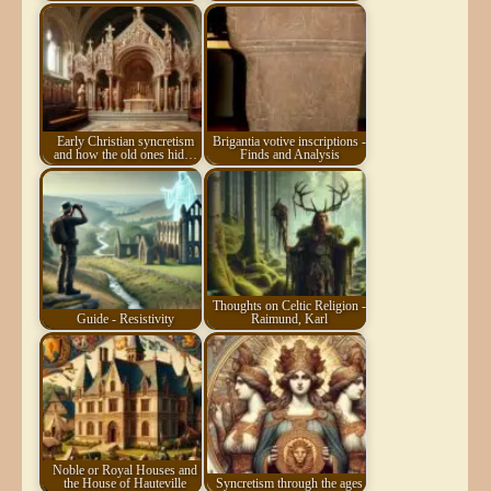
Early Christian syncretism
Brigantia votive inscriptions -
and how the old ones hid…
Finds and Analysis
Thoughts on Celtic Religion -
Guide - Resistivity
Raimund, Karl
Noble or Royal Houses and
the House of Hauteville
Syncretism through the ages