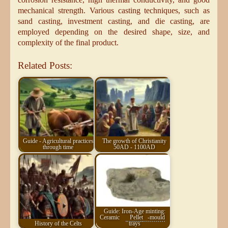
mechanical strength. Various casting techniques, such as
sand casting, investment casting, and die casting, are
employed depending on the desired shape, size, and
complexity of the final product.
Related Posts:
Guide - Agricultural practices
The growth of Christianity
through time
50AD - 1100AD
Guide: Iron-Age minting:
Ceramic
Pellet
-mould
History of the Celts
trays