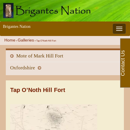
Brigantes Nation
Toggle 
Home
Galleries
»
»
Tap O’Noth Hill Fort
Contact Us
Mote of Mark Hill Fort
Oxfordshire
Tap O’Noth Hill Fort