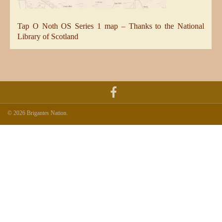
Tap O Noth OS Series 1 map – Thanks to the National
Library of Scotland
© 2026 Brigantes Nation.