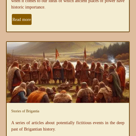
when it comes to our ideas of which ancient places of power have
historic importance.
Read more
Stories of Brigantia
A series of articles about potentially fictitious events in the deep
past of Brigantian history.