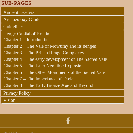
SUB-PAGES
Ancient Leaders
Archaeology Guide
Guidelines
Henge Capital of Britain
Chapter 1 – Introduction
Chapter 2 – The Vale of Mowbray and its henges
Chapter 3 – The British Henge Complexes
Chapter 4 – The early development of The Sacred Vale
Chapter 5 – The Later Neolithic Explosion
Chapter 6 – The Other Monuments of the Sacred Vale
Chapter 7 – The Importance of Trade
Chapter 8 – The Early Bronze Age and Beyond
Privacy Policy
Vision