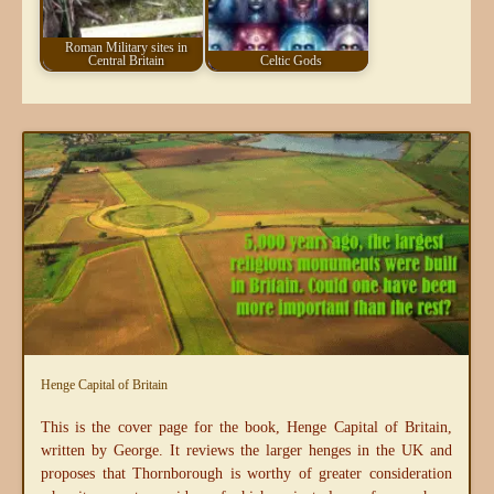
Roman Military sites in
Central Britain
Celtic Gods
Henge Capital of Britain
This is the cover page for the book, Henge Capital of Britain,
written by George. It reviews the larger henges in the UK and
proposes that Thornborough is worthy of greater consideration