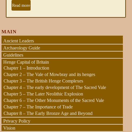
Read more
MAIN
Ancient Leaders
Archaeology Guide
Guidelines
Henge Capital of Britain
Chapter 1 – Introduction
Chapter 2 – The Vale of Mowbray and its henges
Chapter 3 – The British Henge Complexes
Chapter 4 – The early development of The Sacred Vale
Chapter 5 – The Later Neolithic Explosion
Chapter 6 – The Other Monuments of the Sacred Vale
Chapter 7 – The Importance of Trade
Chapter 8 – The Early Bronze Age and Beyond
Privacy Policy
Vision