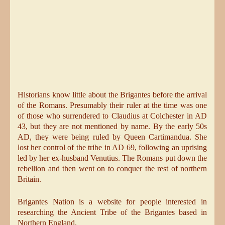
Historians know little about the Brigantes before the arrival
of the Romans. Presumably their ruler at the time was one
of those who surrendered to Claudius at Colchester in AD
43, but they are not mentioned by name. By the early 50s
AD, they were being ruled by Queen Cartimandua. She
lost her control of the tribe in AD 69, following an uprising
led by her ex-husband Venutius. The Romans put down the
rebellion and then went on to conquer the rest of northern
Britain.
Brigantes Nation is a website for people interested in
researching the Ancient Tribe of the Brigantes based in
Northern England.