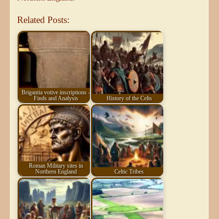
Related Posts:
Brigantia votive inscriptions -
Finds and Analysis
History of the Celts
Roman Military sites in
Northern England
Celtic Tribes