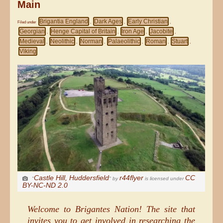
Main
Brigantia England
Dark Ages
Early Christian
Filed under
,
,
,
Georgian
Henge Capital of Britain
Iron Age
Jacobite
,
,
,
,
Medieval
Neolithic
Norman
Palaeolithic
Roman
Stuart
,
,
,
,
,
,
Viking
Castle Hill, Huddersfield
r44flyer
CC
"
" by
is licensed under
BY-NC-ND 2.0
Welcome to Brigantes Nation! The site that
invites you to get involved in researching the