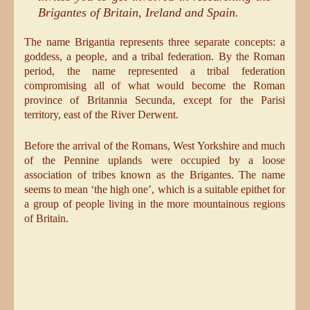
Brigantes of Britain, Ireland and Spain.
The name Brigantia represents three separate concepts: a
goddess, a people, and a tribal federation. By the Roman
period, the name represented a tribal federation
compromising all of what would become the Roman
province of Britannia Secunda, except for the Parisi
territory, east of the River Derwent.
Before the arrival of the Romans, West Yorkshire and much
of the Pennine uplands were occupied by a loose
association of tribes known as the Brigantes. The name
seems to mean ‘the high one’, which is a suitable epithet for
a group of people living in the more mountainous regions
of Britain.