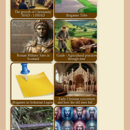
The growth of Christianity
50AD - 1100AD
Brigantes Tribe
Roman Military Sites in
Guide - Agricultural practices
Scotland
through time
Early Christian syncretism
Brigantes in Arthurian Legend
and how the old ones hid…