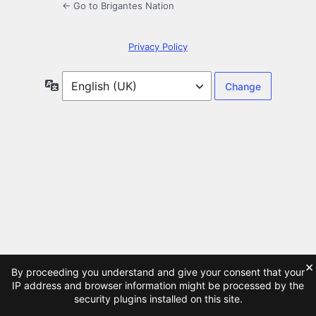
← Go to Brigantes Nation
Privacy Policy
Language
×
By proceeding you understand and give your consent that your
IP address and browser information might be processed by the
security plugins installed on this site.