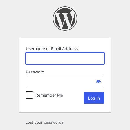
Log
In
Username or Email Address
Password
Remember Me
Alternative:
Lost your password?