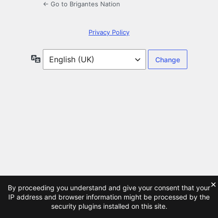
← Go to Brigantes Nation
Privacy Policy
Language
×
By proceeding you understand and give your consent that your
IP address and browser information might be processed by the
security plugins installed on this site.