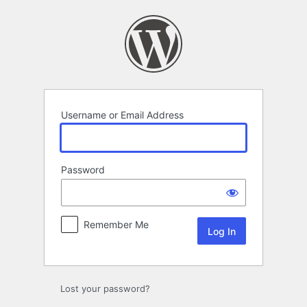
Log
In
Username or Email Address
Password
Remember Me
Alternative:
Lost your password?