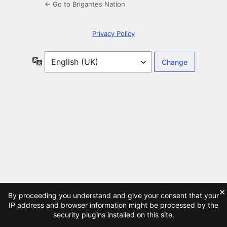
← Go to Brigantes Nation
Privacy Policy
Language
×
By proceeding you understand and give your consent that your
IP address and browser information might be processed by the
security plugins installed on this site.