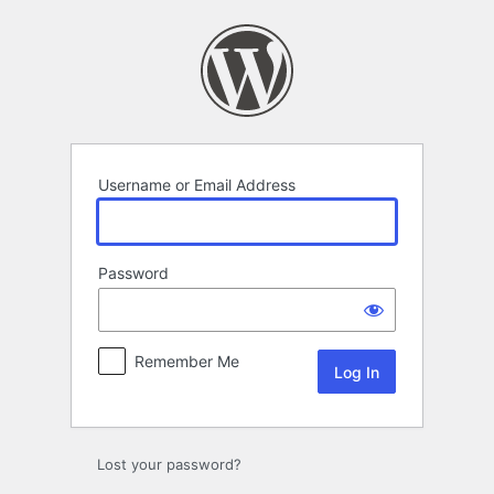
Log
In
Username or Email Address
Password
Remember Me
Alternative:
Lost your password?