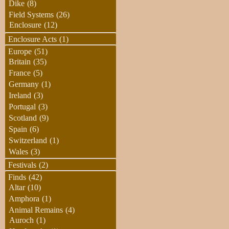
Dike
(8)
Field Systems
(26)
Enclosure
(12)
Enclosure Acts
(1)
Europe
(51)
Britain
(35)
France
(5)
Germany
(1)
Ireland
(3)
Portugal
(3)
Scotland
(9)
Spain
(6)
Switzerland
(1)
Wales
(3)
Festivals
(2)
Finds
(42)
Altar
(10)
Amphora
(1)
Animal Remains
(4)
Auroch
(1)