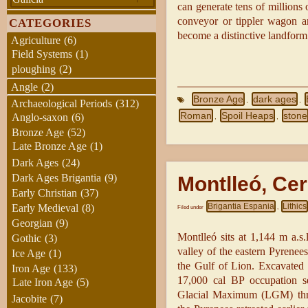
can generate tens of millions
conveyor or tippler wagon an
CATEGORIES
become a distinctive landform
Agriculture
(6)
Field Systems
(1)
ploughing
(2)
Angle
(2)
Bronze Age
dark ages
,
,
Archaeological Periods
(312)
Roman
Spoil Heaps
stone
Anglo-saxon
(6)
,
,
Bronze Age
(52)
Late Bronze Age
(1)
Dark Ages
(24)
Dark Ages Brigantia
(9)
Montlleó, Ce
Early Christian
(37)
Brigantia Espania
Lithics
Early Medieval
(8)
Filed under
,
Georgian
(9)
Montlleó sits at 1,144 m a.s
Gothic
(3)
valley of the eastern Pyrenee
Ice Age
(1)
the Gulf of Lion. Excavated 
Iron Age
(133)
17,000 cal BP occupation se
Late Iron Age
(5)
Glacial Maximum (LGM) throu
Jacobite
(7)