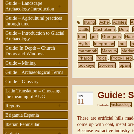
Guide – Landscape
+
Archaeology Introduction
Guide – Agricultural practices
+
!Kung
Ache
Achiles
A
,
,
,
through time
Cattle
Cúchulainn
Deity
,
,
,
Guide – Introduction to Glacial
Tepe
god
Greogans
Haas
,
,
,
Archaeology
Hydra
Integration
Inuit
i
,
,
,
Guide: In Depth – Church
mammoth
Mercury
Meria
,
,
Doors and Windows
Pharoh
Poigs
Proto-Hero
,
,
+
Guide – Mining
Sockeye
Sorcerer
Spain
,
,
,
Guide – Archaeological Terms
Guide – Glossary
Latin Translation – Choosing
Guide: S
the meaning of AUG
JUN
11
+
Archaeology
Reports
Filed under
,
Brigantia Espania
These are artificial hills ma
come up with coal, metal ore,
Iberian Peninsular
Because extractive industry is
+
Galicia