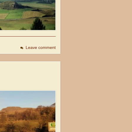
Leave comment