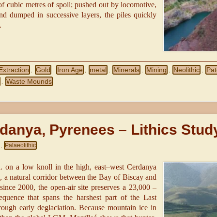
 of cubic metres of spoil; pushed out by locomotive,
d dumped in successive layers, the piles quickly
.
Extraction
Gold
Iron Age
metal
Minerals
Mining
Neolithic
Pat
,
,
,
,
,
,
,
Waste Mounds
,
rdanya, Pyrenees – Lithics Stud
Palaeolithic
,
.l. on a low knoll in the high, east–west Cerdanya
s, a natural corridor between the Bay of Biscay and
since 2000, the open-air site preserves a 23,000 –
quence that spans the harshest part of the Last
gh early deglaciation. Because mountain ice in