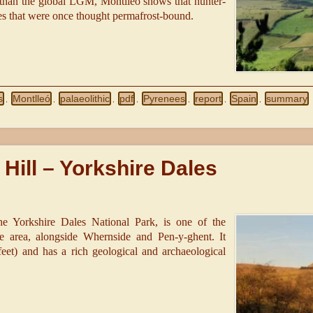
r than the global LGM, Montlleó shows that hunter-
des that were once thought permafrost-bound.
s
Montlleó
palaeolithic
pdf
Pyrenees
report
Spain
summary
,
,
,
,
,
,
,
Hill – Yorkshire Dales
the Yorkshire Dales National Park, is one of the
 area, alongside Whernside and Pen-y-ghent. It
feet) and has a rich geological and archaeological