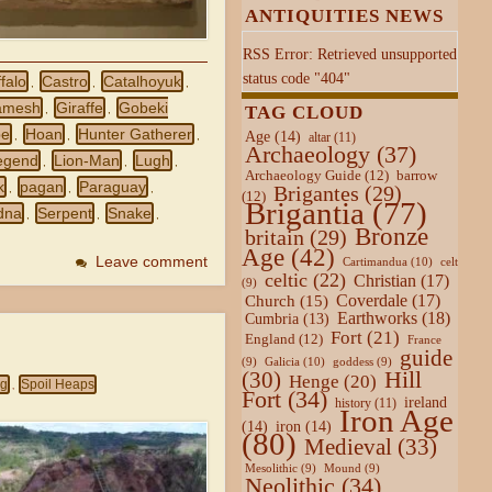
ANTIQUITIES NEWS
RSS Error: Retrieved unsupported
status code "404"
falo
Castro
Catalhoyuk
,
,
,
amesh
Giraffe
Gobeki
TAG CLOUD
,
,
pe
Hoan
Hunter Gatherer
Age
(14)
,
,
,
altar
(11)
Archaeology
(37)
egend
Lion-Man
Lugh
,
,
,
Archaeology Guide
(12)
barrow
k
pagan
Paraguay
Brigantes
(29)
,
,
,
(12)
Brigantia
(77)
dna
Serpent
Snake
,
,
,
Bronze
britain
(29)
Age
(42)
Leave comment
Cartimandua
(10)
celt
celtic
(22)
Christian
(17)
(9)
Coverdale
(17)
Church
(15)
Earthworks
(18)
Cumbria
(13)
Fort
(21)
England
(12)
France
guide
Galicia
(10)
(9)
goddess
(9)
Hill
(30)
Henge
(20)
ng
Spoil Heaps
,
Fort
(34)
ireland
history
(11)
Iron Age
(14)
iron
(14)
(80)
Medieval
(33)
Mesolithic
(9)
Mound
(9)
Neolithic
(34)