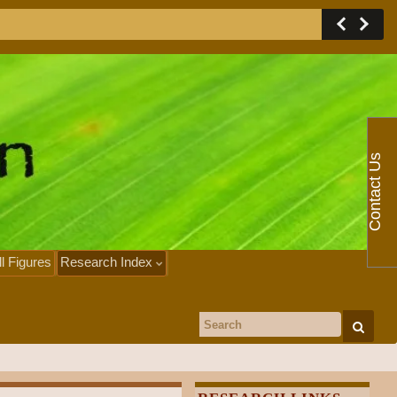
Contact Us
ll Figures
Research Index
Search for: