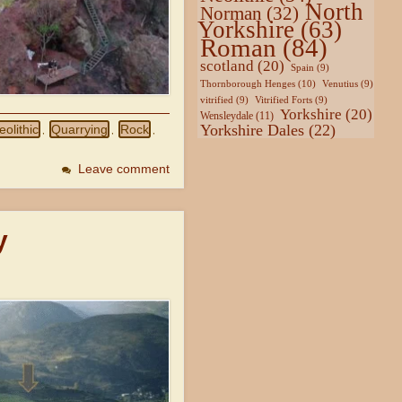
North
Norman
(32)
Yorkshire
(63)
Roman
(84)
scotland
(20)
Spain
(9)
Thornborough Henges
(10)
Venutius
(9)
vitrified
(9)
Vitrified Forts
(9)
Yorkshire
(20)
Wensleydale
(11)
Yorkshire Dales
(22)
eolithic
Quarrying
Rock
,
,
,
Leave comment
y