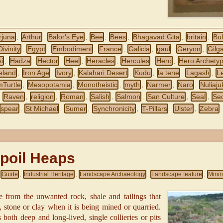
rjuna
Arthur
Balor's Eye
Bee
Bees
Bhagavad Gita
britain
Buf
,
,
,
,
,
,
,
Divinity
Egypt
Embodiment
France
Galicia
gaul
Geryon
Gilg
,
,
,
,
,
,
,
i
Hadza
Hector
Heel
Heracles
Hercules
Hero
Hero Archety
,
,
,
,
,
,
,
reland
Iron Age
Ivory
Kalahari Desert
Kudu
la tene
Lagash
L
,
,
,
,
,
,
,
mTurtle
Mesopotamia
Monotheistic
myth
Narmer
Naro
Nuliaju
,
,
,
,
,
,
Raven
religion
Roman
Salish
Salmon
San Culture
Seal
Se
,
,
,
,
,
,
,
,
spear
St Michael
Sumer
Synchronicity
T-Pillars
Ulster
Zebra
,
,
,
,
,
,
poil Heaps
Guide
Industrial Heritage
Landscape Archaeology
Landscape feature
Mini
,
,
,
,
de from the unwanted rock, shale and tailings that
 stone or clay when it is being mined or quarried.
 both deep and long-lived, single collieries or pits