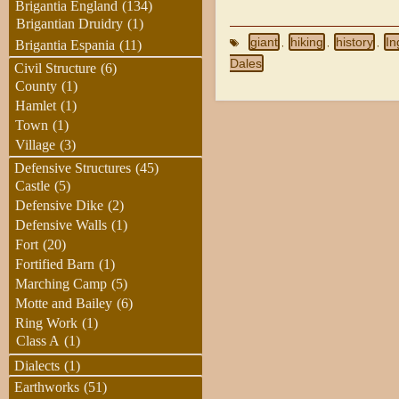
Brigantia England
(134)
Brigantian Druidry
(1)
giant
hiking
history
In
Brigantia Espania
(11)
,
,
,
Dales
Civil Structure
(6)
County
(1)
Hamlet
(1)
Town
(1)
Village
(3)
Defensive Structures
(45)
Castle
(5)
Defensive Dike
(2)
Defensive Walls
(1)
Fort
(20)
Fortified Barn
(1)
Marching Camp
(5)
Motte and Bailey
(6)
Ring Work
(1)
Class A
(1)
Dialects
(1)
Earthworks
(51)