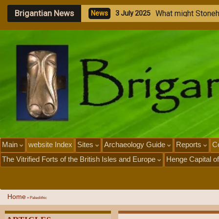
Brigantian News
M
e
g
a
l
i
t
h
i
N
e
w
s
1
J
u
l
y
2
0
Main
website Index
Sites
Archaeology Guide
Reports
Ce
The Vitrified Forts of the British Isles and Europe
Henge Capital of
Home
»
Paleolithic