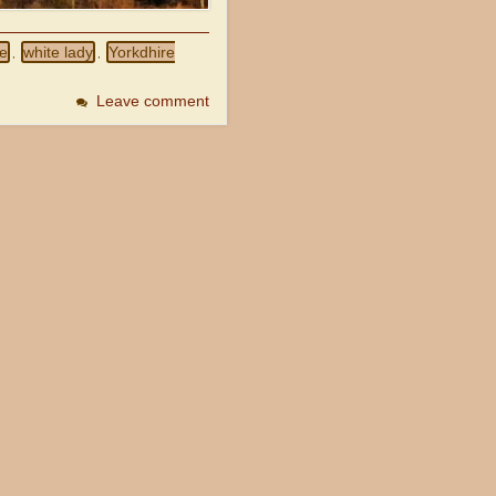
se
white lady
Yorkdhire
,
,
Leave comment