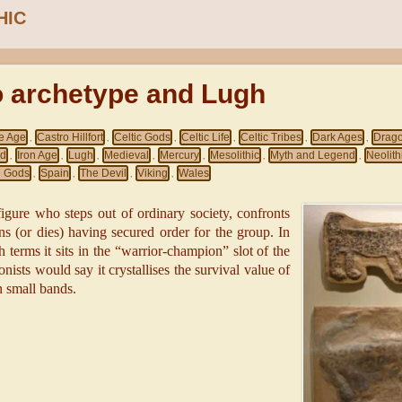
HIC
o archetype and Lugh
e Age
Castro Hillfort
Celtic Gods
Celtic Life
Celtic Tribes
Dark Ages
Drag
,
,
,
,
,
,
nd
Iron Age
Lugh
Medieval
Mercury
Mesolithic
Myth and Legend
Neolith
,
,
,
,
,
,
,
 Gods
Spain
The Devil
Viking
Wales
,
,
,
,
 figure who steps out of ordinary society, confronts
ns (or dies) having secured order for the group. In
terms it sits in the “warrior-champion” slot of the
onists would say it crystallises the survival value of
n small bands.