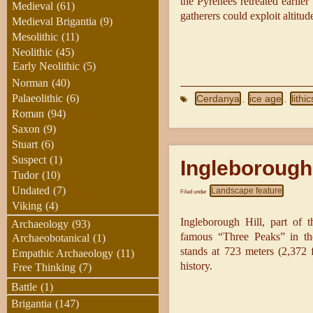
the Pyrenees retreated earlie
Medieval
(61)
gatherers could exploit altitu
Medieval Brigantia
(9)
Mesolithic
(11)
Neolithic
(45)
Early Neolithic
(5)
Norman
(40)
Palaeolithic
(6)
Cerdanya
ice age
lithic
,
,
Roman
(94)
Saxon
(9)
Stuart
(6)
Suspect
(1)
Ingleborough 
Tudor
(10)
Undated
(7)
Landscape feature
Filed under
Viking
(4)
Ingleborough Hill, part of 
Archaeology
(93)
famous “Three Peaks” in the
Archaeobotanical
(1)
stands at 723 meters (2,372 
Empathic Archaeology
(11)
history.
Free Thinking
(7)
Battle
(1)
Brigantia
(147)