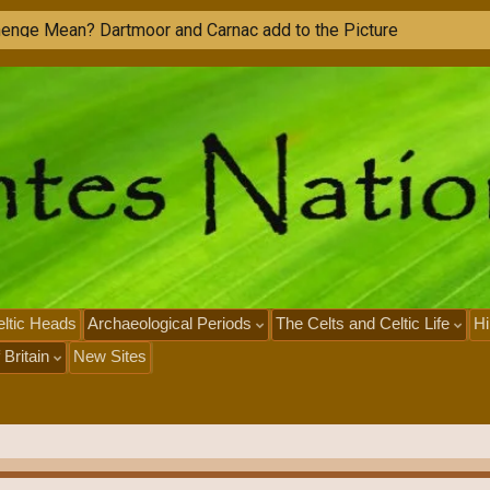
ltic Heads
Archaeological Periods
The Celts and Celtic Life
Hi
 Britain
New Sites