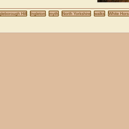
gleborough Hill
Ingleton
myth
North Yorkshire
walks
White Hor
,
,
,
,
,