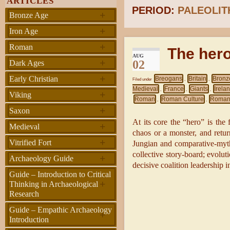
ARTICLES
PERIOD:
PALEOLIT
+
Bronze Age
+
Iron Age
+
Roman
The her
AUG
+
02
Dark Ages
+
Early Christian
Breogans
Britain
Bronz
Filed under
,
,
Medieval
France
Giants
Irela
,
,
,
+
Viking
Roman
Roman Culture
Roman
,
,
+
Saxon
At its core the “hero” is the
+
Medieval
chaos or a monster, and retur
+
Vitrified Fort
Jungian and comparative-myth 
collective story-board; evoluti
+
Archaeology Guide
decisive coalition leadership i
Guide – Introduction to Critical
+
Thinking in Archaeological
Research
Guide – Empathic Archaeology
+
Introduction