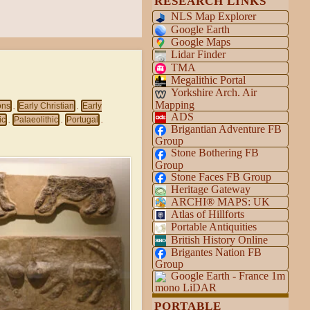
RESEARCH LINKS
NLS Map Explorer
Google Earth
Google Maps
Lidar Finder
TMA
Megalithic Portal
Yorkshire Arch. Air
Mapping
ons
Early Christian
Early
,
,
ADS
ic
Palaeolithic
Portugal
,
,
,
Brigantian Adventure FB
Group
Stone Bothering FB
Group
Stone Faces FB Group
Heritage Gateway
ARCHI® MAPS: UK
Atlas of Hillforts
Portable Antiquities
British History Online
Brigantes Nation FB
Group
Google Earth - France 1m
mono LiDAR
PORTABLE