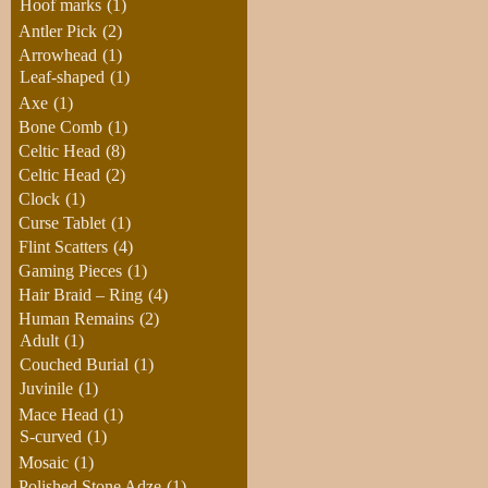
Hoof marks
(1)
Antler Pick
(2)
Arrowhead
(1)
Leaf-shaped
(1)
Axe
(1)
Bone Comb
(1)
Celtic Head
(8)
Celtic Head
(2)
Clock
(1)
Curse Tablet
(1)
Flint Scatters
(4)
Gaming Pieces
(1)
Hair Braid – Ring
(4)
Human Remains
(2)
Adult
(1)
Couched Burial
(1)
Juvinile
(1)
Mace Head
(1)
S-curved
(1)
Mosaic
(1)
Polished Stone Adze
(1)