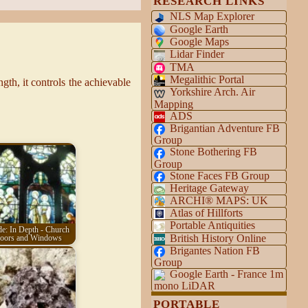
RESEARCH LINKS
NLS Map Explorer
Google Earth
Google Maps
Lidar Finder
TMA
Megalithic Portal
gth, it controls the achievable
Yorkshire Arch. Air
Mapping
ADS
Brigantian Adventure FB
Group
Stone Bothering FB
Group
Stone Faces FB Group
Heritage Gateway
ARCHI® MAPS: UK
Atlas of Hillforts
Portable Antiquities
e: In Depth - Church
British History Online
oors and Windows
Brigantes Nation FB
Group
Google Earth - France 1m
mono LiDAR
PORTABLE