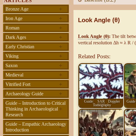
ARTICLES
+
Bronze Age
+
Iron Age
Look Angle (θ)
+
Roman
+
Look Angle (θ)
:
The tilt betw
Dark Ages
vertical resolution Δh ≈ λ R /
+
Early Christian
+
Related Posts:
Viking
+
Saxon
+
Medieval
+
Vitrified Fort
+
Archaeology Guide
Guide:
SAR
Doppler
Guide 
Guide – Introduction to Critical
Tomography
+
Thinking in Archaeological
Research
Guide – Empathic Archaeology
+
Introduction