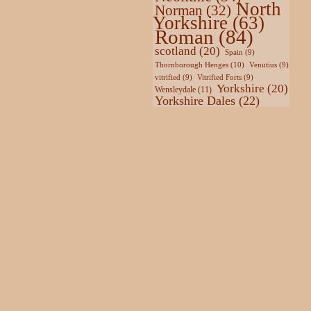
North
Norman
(32)
Yorkshire
(63)
Roman
(84)
scotland
(20)
Spain
(9)
Thornborough Henges
(10)
Venutius
(9)
vitrified
(9)
Vitrified Forts
(9)
Yorkshire
(20)
Wensleydale
(11)
Yorkshire Dales
(22)