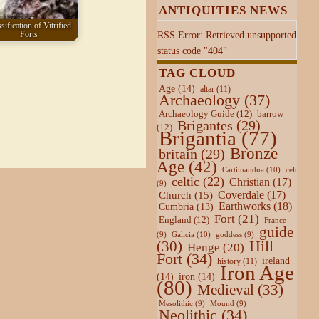
ANTIQUITIES NEWS
sification of Vitrified
Forts
RSS Error: Retrieved unsupported
status code "404"
TAG CLOUD
Age
(14)
altar
(11)
Archaeology
(37)
Archaeology Guide
(12)
barrow
Brigantes
(29)
(12)
Brigantia
(77)
Bronze
britain
(29)
Age
(42)
Cartimandua
(10)
celt
celtic
(22)
Christian
(17)
(9)
Coverdale
(17)
Church
(15)
Earthworks
(18)
Cumbria
(13)
Fort
(21)
England
(12)
France
guide
Galicia
(10)
(9)
goddess
(9)
Hill
(30)
Henge
(20)
Fort
(34)
ireland
history
(11)
Iron Age
(14)
iron
(14)
(80)
Medieval
(33)
Mesolithic
(9)
Mound
(9)
Neolithic
(34)