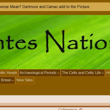
h
e
n
g
e
M
e
a
n
?
D
a
r
t
m
o
o
r
a
n
d
C
a
r
n
a
c
a
d
d
t
o
t
h
e
P
i
c
t
u
r
e
ltic Heads
Archaeological Periods
The Celts and Celtic Life
Hi
 Britain
New Sites
Coherence