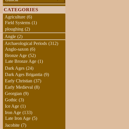
CATEGORIES
Agriculture
(6)
Field Systems
(1)
ploughing
(2)
Angle
(2)
Archaeological Periods
(312)
Anglo-saxon
(6)
Bronze Age
(52)
Late Bronze Age
(1)
Dark Ages
(24)
Dark Ages Brigantia
(9)
Early Christian
(37)
Early Medieval
(8)
Georgian
(9)
Gothic
(3)
Ice Age
(1)
Iron Age
(133)
Late Iron Age
(5)
Jacobite
(7)