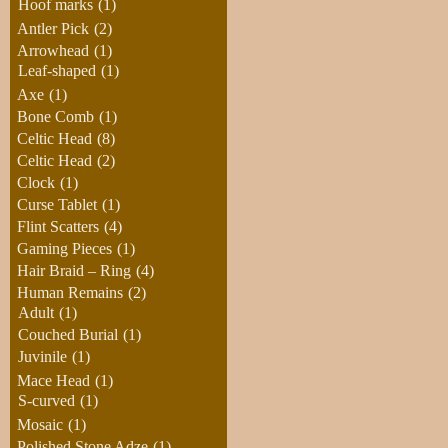
Hoof marks
(1)
Antler Pick
(2)
Arrowhead
(1)
Leaf-shaped
(1)
Axe
(1)
Bone Comb
(1)
Celtic Head
(8)
Celtic Head
(2)
Clock
(1)
Curse Tablet
(1)
Flint Scatters
(4)
Gaming Pieces
(1)
Hair Braid – Ring
(4)
Human Remains
(2)
Adult
(1)
Couched Burial
(1)
Juvinile
(1)
Mace Head
(1)
S-curved
(1)
Mosaic
(1)
Polished Stone Adze
(1)