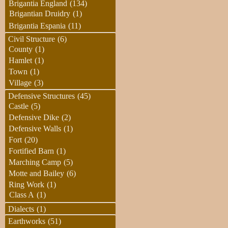
Brigantia England
(134)
Brigantian Druidry
(1)
Brigantia Espania
(11)
Civil Structure
(6)
County
(1)
Hamlet
(1)
Town
(1)
Village
(3)
Defensive Structures
(45)
Castle
(5)
Defensive Dike
(2)
Defensive Walls
(1)
Fort
(20)
Fortified Barn
(1)
Marching Camp
(5)
Motte and Bailey
(6)
Ring Work
(1)
Class A
(1)
Dialects
(1)
Earthworks
(51)