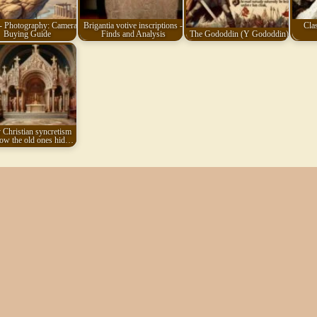
- Photography: Camera
Brigantia votive inscriptions -
Clas
Buying Guide
Finds and Analysis
The Gododdin (Y Gododdin)
 Christian syncretism
ow the old ones hid…