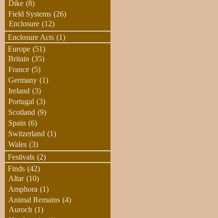
Dike
(8)
Field Systems
(26)
Enclosure
(12)
Enclosure Acts
(1)
Europe
(51)
Britain
(35)
France
(5)
Germany
(1)
Ireland
(3)
Portugal
(3)
Scotland
(9)
Spain
(6)
Switzerland
(1)
Wales
(3)
Festivals
(2)
Finds
(42)
Altar
(10)
Amphora
(1)
Animal Remains
(4)
Auroch
(1)