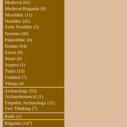
Medieval
(61)
Medieval Brigantia
(9)
Mesolithic
(11)
Neolithic
(45)
Early Neolithic
(5)
Norman
(40)
Palaeolithic
(6)
Roman
(94)
Saxon
(9)
Stuart
(6)
Suspect
(1)
Tudor
(10)
Undated
(7)
Viking
(4)
Archaeology
(93)
Archaeobotanical
(1)
Empathic Archaeology
(11)
Free Thinking
(7)
Battle
(1)
Brigantia
(147)