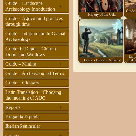
Guide – Landscape
+
Archaeology Introduction
Guide 
History of the Celts
Guide – Agricultural practices
+
through time
Guide – Introduction to Glacial
Archaeology
Guide: In Depth – Church
Doors and Windows
Early
Guide - Hidden Remains
and h
+
Guide – Mining
Guide – Archaeological Terms
Guide – Glossary
Latin Translation – Choosing
the meaning of AUG
+
Reports
Brigantia Espania
Iberian Peninsular
+
Galicia