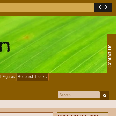
Contact Us
ll Figures
Research Index
Search for: