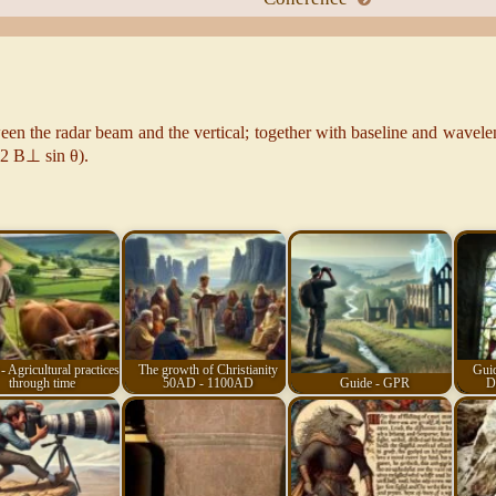
een the radar beam and the vertical; together with baseline and wavelen
 (2 B⊥ sin θ).
- Agricultural practices
The growth of Christianity
Guid
through time
50AD - 1100AD
Guide - GPR
D