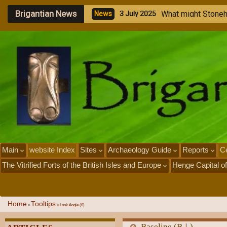
Brigantian News
W
h
a
t
m
i
g
h
t
S
t
o
n
e
N
e
w
s
3
J
u
l
y
2
0
2
5
Main
website Index
Sites
Archaeology Guide
Reports
Ce
The Vitrified Forts of the British Isles and Europe
Henge Capital of
Home
Tooltips
»
»
Look Angle (θ)
Baseline (B⊥)