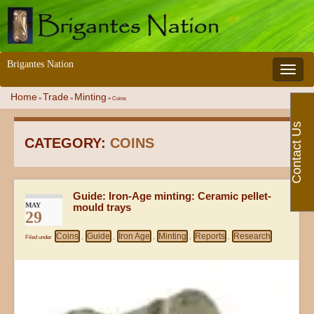
Brigantes Nation
Toggle 
Home
Trade
Minting
»
»
»
Coins
Contact Us
CATEGORY:
COINS
Guide: Iron-Age minting: Ceramic pellet-
MAY
mould trays
29
Coins
Guide
Iron Age
Minting
Reports
Research
Filed under
,
,
,
,
,